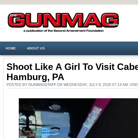
HOME
ABOUT US
Shoot Like A Girl To Visit Cabe
Hamburg, PA
POSTED BY
GUNMAGSTAFF
ON WEDNESDAY, JULY 8, 2026 07:14 AM. UN