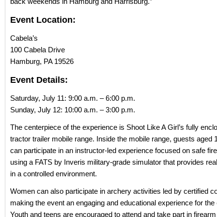
back weekends in Hamburg and Harrisburg.”
Event Location:
Cabela’s
100 Cabela Drive
Hamburg, PA 19526
Event Details:
Saturday, July 11: 9:00 a.m. – 6:00 p.m.
Sunday, July 12: 10:00 a.m. – 3:00 p.m.
The centerpiece of the experience is Shoot Like A Girl’s fully enc
tractor trailer mobile range. Inside the mobile range, guests aged 
can participate in an instructor-led experience focused on safe fi
using a FATS by Inveris military-grade simulator that provides rea
in a controlled environment.
Women can also participate in archery activities led by certified 
making the event an engaging and educational experience for the e
Youth and teens are encouraged to attend and take part in firearm