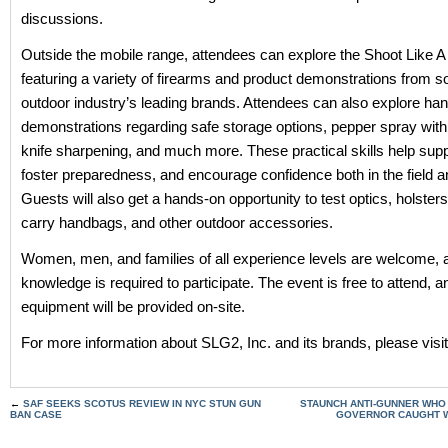
discussions.
Outside the mobile range, attendees can explore the Shoot Like A 
featuring a variety of firearms and product demonstrations from s
outdoor industry’s leading brands. Attendees can also explore ha
demonstrations regarding safe storage options, pepper spray with 
knife sharpening, and much more. These practical skills help supp
foster preparedness, and encourage confidence both in the field 
Guests will also get a hands-on opportunity to test optics, holster
carry handbags, and other outdoor accessories.
Women, men, and families of all experience levels are welcome, a
knowledge is required to participate. The event is free to attend, an
equipment will be provided on-site.
For more information about SLG2, Inc. and its brands, please visi
←
SAF SEEKS SCOTUS REVIEW IN NYC STUN GUN
STAUNCH ANTI-GUNNER WHO
BAN CASE
GOVERNOR CAUGHT W