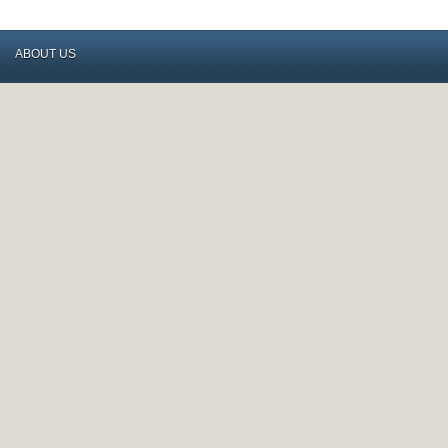
ABOUT US