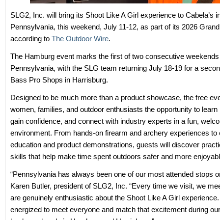
SLG2, Inc. will bring its Shoot Like A Girl experience to Cabela’s
Pennsylvania, this weekend, July 11-12, as part of its 2026 Grand
according to
The Outdoor Wire
.
The Hamburg event marks the first of two consecutive weekends 
Pennsylvania, with the SLG team returning July 18-19 for a secon
Bass Pro Shops in Harrisburg.
Designed to be much more than a product showcase, the free eve
women, families, and outdoor enthusiasts the opportunity to learn 
gain confidence, and connect with industry experts in a fun, welc
environment. From hands-on firearm and archery experiences to 
education and product demonstrations, guests will discover practi
skills that help make time spent outdoors safer and more enjoyabl
“Pennsylvania has always been one of our most attended stops on
Karen Butler, president of SLG2, Inc. “Every time we visit, we m
are genuinely enthusiastic about the Shoot Like A Girl experience
energized to meet everyone and match that excitement during our