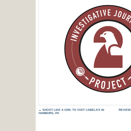
←
SHOOT LIKE A GIRL TO VISIT CABELA’S IN
REVIEW
HAMBURG, PA