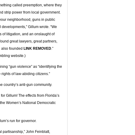
omething called preemption, where they
nd strip power from local government.
your neighborhood, guns in public
ul developments,” Gillum wrote. “We
s of litigation, and an onslaught of
found great lawyers, great partners,
e also founded
LINK REMOVED
.”
mbling website.)
ning “gun violence” as “identifying the
rights of law-abiding citizens.”
he country’s anti-gun community.
 for Gillum! The effects from Florida’s
e the Women’s National Democratic
lum’s run for governor.
al partisanship,” John Feinblatt,