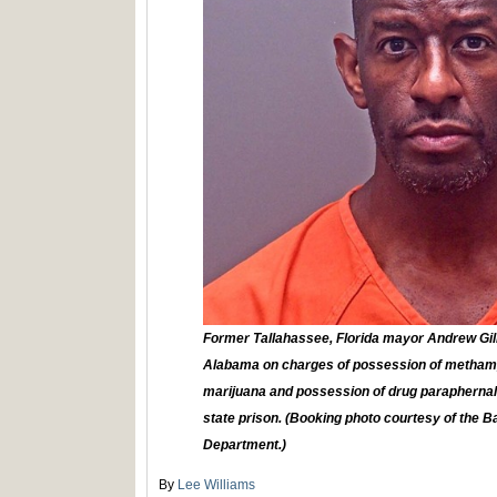
Former Tallahassee, Florida mayor Andrew Gill
Alabama on charges of possession of metham
marijuana and possession of drug paraphernalia
state prison. (Booking photo courtesy of the B
Department.)
By
Lee Williams