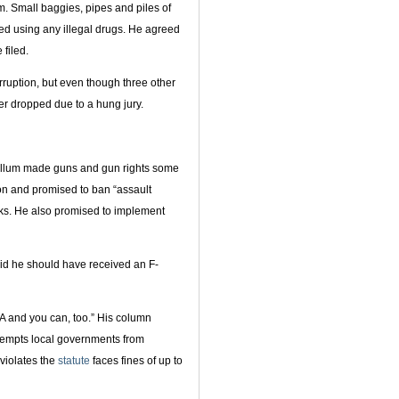
 Small baggies, pipes and piles of
ed using any illegal drugs. He agreed
filed.
rruption, but even though three other
ter dropped due to a hung jury.
Gillum made guns and gun rights some
ion and promised to ban “assault
s. He also promised to implement
aid he should have received an F-
RA and you can, too.” His column
eempts local governments from
violates the
statute
faces fines of up to