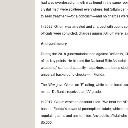
had also overdosed on meth was found in the same room.
crystal meth were scattered everywhere, but Gillum deni
to seek treatment—for alcoholism—and no charges were 
In 2022, Gillum was arrested and charged with public co
officials were convicted, charges against Gillum were la
Anti-gun history
During the 2018 gubernatorial race against DeSantis, 
of his key points. He blasted the National Rifle Associat
weapons,” standard-capacity magazines and bump stock
universal background checks—in Florida.
The NRA gave Gillum an “F” rating, while some locals s
minus. DeSantis received an “A” grade.
In 2017, Gillum wrote an editorial titled: “We beat the N
bashed Florida’s powerful preemption statute, which pr
regulating arms and ammunition. Any public official who 
$5,000.