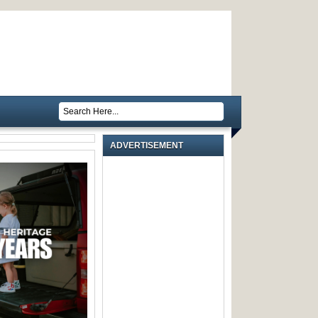
ADVERTISEMENT