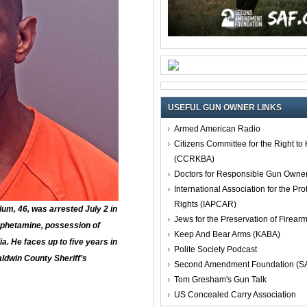
USEFUL GUN OWNER LINKS
Armed American Radio
Citizens Committee for the Right t
(CCRKBA)
Doctors for Responsible Gun Owne
International Association for the Pro
Rights (IAPCAR)
um, 46, was arrested July 2 in
Jews for the Preservation of Firea
phetamine, possession of
Keep And Bear Arms (KABA)
. He faces up to five years in
Polite Society Podcast
aldwin County Sheriff’s
Second Amendment Foundation (S
Tom Gresham's Gun Talk
US Concealed Carry Association