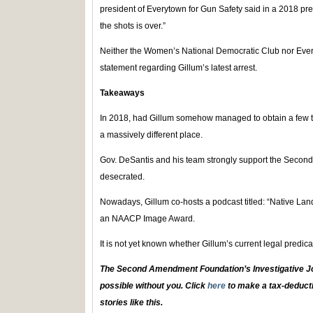
president of Everytown for Gun Safety said in a 2018 pre
the shots is over.”
Neither the Women’s National Democratic Club nor Ever
statement regarding Gillum’s latest arrest.
Takeaways
In 2018, had Gillum somehow managed to obtain a few t
a massively different place.
Gov. DeSantis and his team strongly support the Seco
desecrated.
Nowadays, Gillum co-hosts a podcast titled: “Native Lan
an NAACP Image Award.
It is not yet known whether Gillum’s current legal predica
The Second Amendment Foundation’s Investigative Jo
possible without you. Click
here
to make a tax-deducti
stories like this.