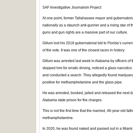
SAF Investigative Journalism Project
At one point, former Tallahassee mayor and gubernator
nationally as a staunch anti-gunner and a rising star of 
guns and gun rights are a massive part of our culture.
Gillum lost his 2018 gubernatorial bid to Florida’s curr
of the vote. It was one of the closest races in history.
Gillum was arrested last week in Alabama by officers o
stopped him for erratic driving, noticed a glass narcotics
and conducted a search. They allegedly found marijuana,
positive for methamphetamine and the glass pipe.
He was arrested, booked, jailed and released the next da
Alabama state prison for the charges.
This is not the first time that the married, 46-year-old fa
methamphetamine.
In 2020, he was found naked and passed out in a Miam