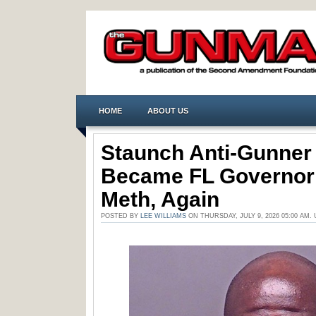
HOME
ABOUT US
Staunch Anti-Gunner
Became FL Governor
Meth, Again
POSTED BY
LEE WILLIAMS
ON THURSDAY, JULY 9, 2026 05:00 AM