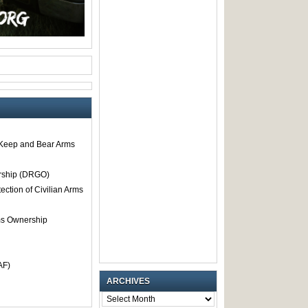
o Keep and Bear Arms
rship (DRGO)
tection of Civilian Arms
rms Ownership
AF)
ARCHIVES
ARCHIVES