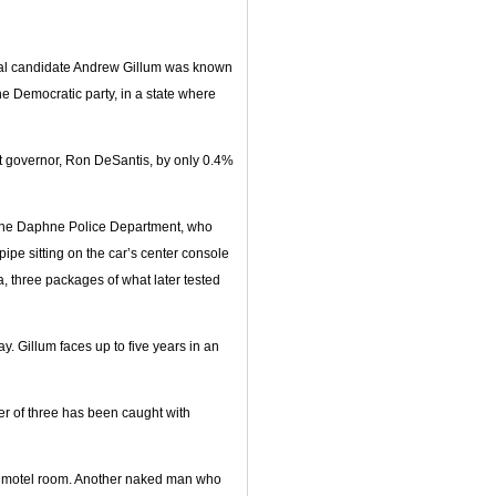
ial candidate Andrew Gillum was known
the Democratic party, in a state where
ent governor, Ron DeSantis, by only 0.4%
f the Daphne Police Department, who
 pipe sitting on the car’s center console
 three packages of what later tested
y. Gillum faces up to five years in an
ther of three has been caught with
i motel room. Another naked man who