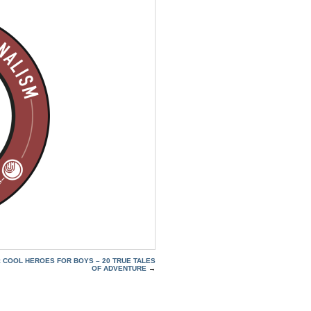
: COOL HEROES FOR BOYS – 20 TRUE TALES
OF ADVENTURE
→