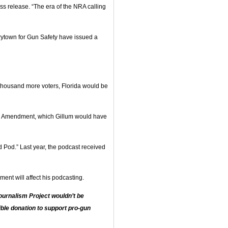
ss release. “The era of the NRA calling
ytown for Gun Safety have issued a
housand more voters, Florida would be
nd Amendment, which Gillum would have
d Pod.” Last year, the podcast received
ment will affect his podcasting.
urnalism Project wouldn’t be
ble donation to support pro-gun