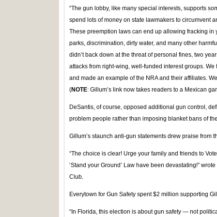
“The gun lobby, like many special interests, supports s
spend lots of money on state lawmakers to circumvent a
These preemption laws can end up allowing fracking in 
parks, discrimination, dirty water, and many other harmf
didn’t back down at the threat of personal fines, two year
attacks from right-wing, well-funded interest groups. We 
and made an example of the NRA and their affiliates. W
(
NOTE
: Gillum’s link now takes readers to a Mexican ga
DeSantis, of course, opposed additional gun control, defi
problem people rather than imposing blanket bans of the 
Gillum’s staunch anti-gun statements drew praise from t
“The choice is clear! Urge your family and friends to Vote
‘Stand your Ground’ Law have been devastating!” wrot
Club.
Everytown for Gun Safety spent $2 million supporting Gil
“In Florida, this election is about gun safety — not politic