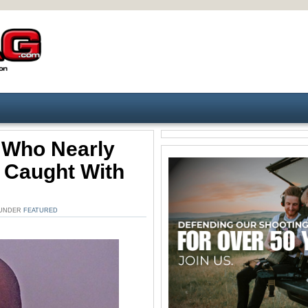
 Who Nearly
 Caught With
. UNDER
FEATURED