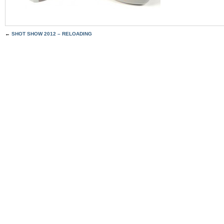
←
SHOT SHOW 2012 – RELOADING