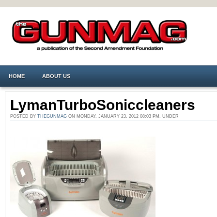
HOME
ABOUT US
LymanTurboSoniccleaners
POSTED BY
THEGUNMAG
ON MONDAY, JANUARY 23, 2012 08:03 PM. UNDER