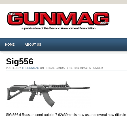
HOME
ABOUT US
Sig556
POSTED BY
THEGUNMAG
ON FRIDAY, JANUARY 10, 2014 04:54 PM. UNDER
SIG 556xi Russian semi-auto in 7.62x39mm is new as are several new rifles i