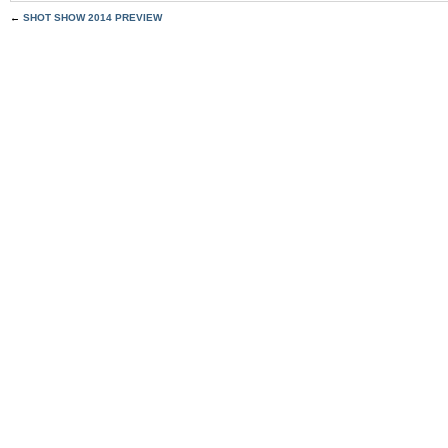
←
SHOT SHOW 2014 PREVIEW