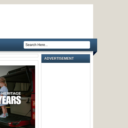
ADVERTISEMENT