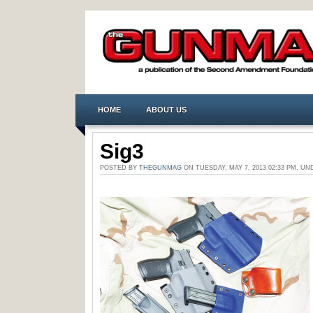
HOME
ABOUT US
Sig3
POSTED BY
THEGUNMAG
ON TUESDAY, MAY 7, 2013 02:33 PM. 