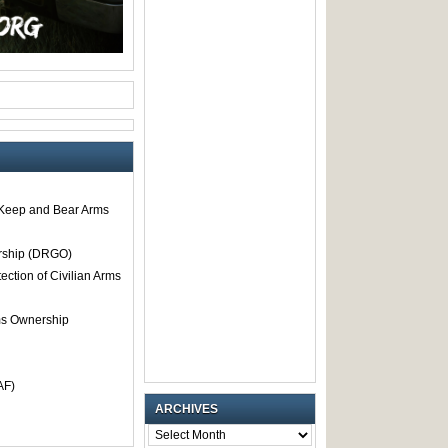
o Keep and Bear Arms
rship (DRGO)
tection of Civilian Arms
rms Ownership
AF)
ARCHIVES
ARCHIVES