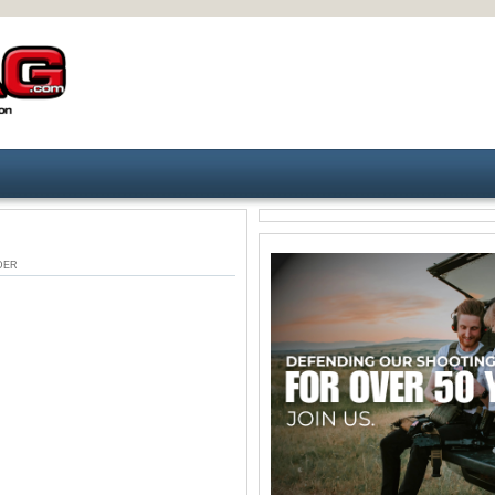
UNDER