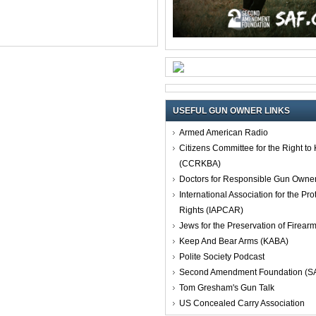
USEFUL GUN OWNER LINKS
Armed American Radio
Citizens Committee for the Right t
(CCRKBA)
Doctors for Responsible Gun Owne
International Association for the Pro
Rights (IAPCAR)
Jews for the Preservation of Firea
Keep And Bear Arms (KABA)
Polite Society Podcast
Second Amendment Foundation (S
Tom Gresham's Gun Talk
US Concealed Carry Association