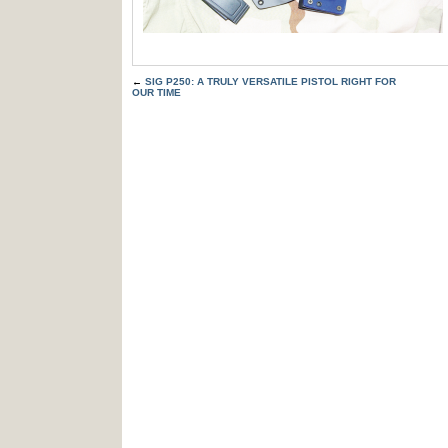
←
SIG P250: A TRULY VERSATILE PISTOL RIGHT FOR
OUR TIME