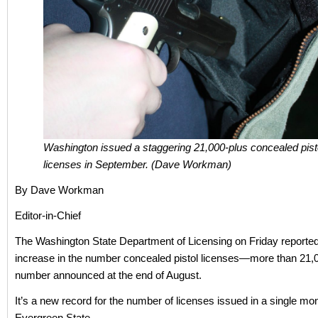
Washington issued a staggering 21,000-plus concealed pist
licenses in September. (Dave Workman)
By Dave Workman
Editor-in-Chief
The Washington State Department of Licensing on Friday reported
increase in the number concealed pistol licenses—more than 21,
number announced at the end of August.
It’s a new record for the number of licenses issued in a single mon
Evergreen State.