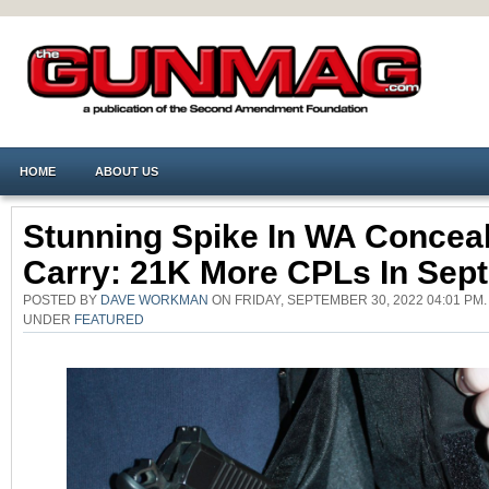
HOME
ABOUT US
Stunning Spike In WA Concea
Carry: 21K More CPLs In Sep
POSTED BY
DAVE WORKMAN
ON FRIDAY, SEPTEMBER 30, 2022 04:01 PM.
UNDER
FEATURED