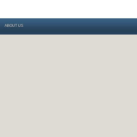
ABOUT US