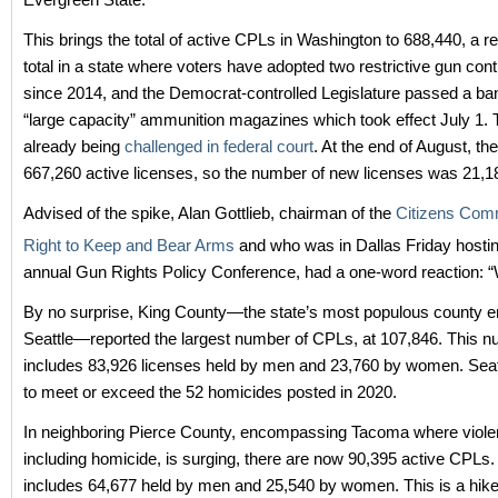
This brings the total of active CPLs in Washington to 688,440, a 
total in a state where voters have adopted two restrictive gun contro
since 2014, and the Democrat-controlled Legislature passed a ba
“large capacity” ammunition magazines which took effect July 1. 
already being
challenged in federal court
. At the end of August, th
667,260 active licenses, so the number of new licenses was 21,1
Advised of the spike, Alan Gottlieb, chairman of the
Citizens Comm
Right to Keep and Bear Arms
and who was in Dallas Friday hostin
annual Gun Rights Policy Conference, had a one-word reaction: 
By no surprise, King County—the state’s most populous county
Seattle—reported the largest number of CPLs, at 107,846. This 
includes 83,926 licenses held by men and 23,760 by women. Seatt
to meet or exceed the 52 homicides posted in 2020.
In neighboring Pierce County, encompassing Tacoma where violen
including homicide, is surging, there are now 90,395 active CPLs
includes 64,677 held by men and 25,540 by women. This is a hike