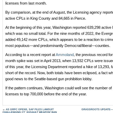
licenses from last month.
By comparison, at the end of August, the Licensing agency repor
active CPLs in King County and 84,665 in Pierce.
At the beginning of this year, Washington reported 639,298 active 
which was no small total. For the nine months of 2022, the Everg
added 49,142 more CPLs, which appears to be a reaction to crime 
most populous—and predominantly Democrat/liberal—counties.
According to a recent report at
Ammoland
, the previous record for
month spike was set in April 2013, when 13,932 CPLs were issue
of this year, the Licensing Department reported a hike of 13,293, fa
short of the record. Now, both totals have been eclipsed, a fact w
good news to the Seattle-based gun prohibition lobby.
If the pattern continues, Washington could well see the number of 
licenses to top 700,000 before the end of the year.
←
AS GRPC OPENS, SAF FILES LAWSUIT
GRASSROOTS UPDATE—O
CHALLENGING CT ‘ASSAULT WEAPON’ BAN