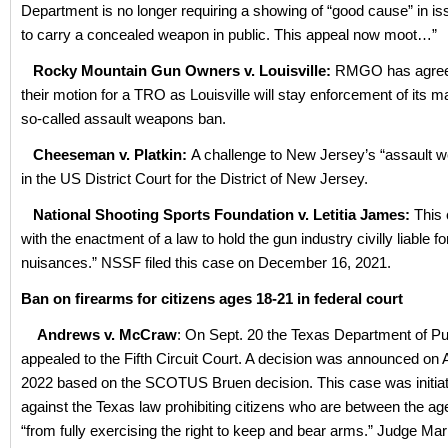
Department is no longer requiring a showing of “good cause” in is
to carry a concealed weapon in public. This appeal now moot…”
Rocky Mountain Gun Owners v. Louisville:
RMGO has agreed
their motion for a TRO as Louisville will stay enforcement of its 
so-called assault weapons ban.
Cheeseman v. Platkin:
A challenge to New Jersey’s “assault 
in the US District Court for the District of New Jersey.
National Shooting Sports Foundation v. Letitia James:
This
with the enactment of a law to hold the gun industry civilly liable fo
nuisances.” NSSF filed this case on December 16, 2021.
Ban on firearms for citizens ages 18-21 in federal court
Andrews v. McCraw
: On Sept. 20 the Texas Department of Pu
appealed to the Fifth Circuit Court. A decision was announced on 
2022 based on the SCOTUS Bruen decision. This case was initiat
against the Texas law prohibiting citizens who are between the age
“from fully exercising the right to keep and bear arms.” Judge Mar