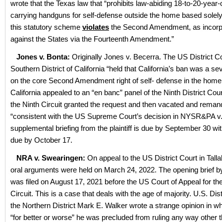
wrote that the Texas law that “prohibits law-abiding 18-to-20-year-
carrying handguns for self-defense outside the home based solely 
this statutory scheme
violates
the Second Amendment, as incorp
against the States via the Fourteenth Amendment.”
Jones v. Bonta:
Originally Jones v. Becerra. The US District Co
Southern District of California “held that California’s ban was a s
on the core Second Amendment right of self- defense in the home.
California appealed to an “en banc” panel of the Ninth District Cou
the Ninth Circuit granted the request and then vacated and rema
“consistent with the US Supreme Court’s decision in NYSR&PA v
supplemental briefing from the plaintiff is due by September 30 wi
due by October 17.
NRA v. Swearingen:
On appeal to the US District Court in Tall
oral arguments were held on March 24, 2022. The opening brief 
was filed on August 17, 2021 before the US Court of Appeal for t
Circuit. This is a case that deals with the age of majority. U.S. Dis
the Northern District Mark E. Walker wrote a strange opinion in wh
“for better or worse” he was precluded from ruling any way other 