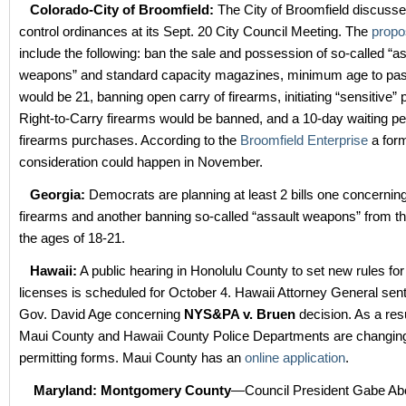
Colorado-City of Broomfield:
The City of Broomfield discusse
control ordinances at its Sept. 20 City Council Meeting. The
propo
include the following: ban the sale and possession of so-called “a
weapons” and standard capacity magazines, minimum age to pas
would be 21, banning open carry of firearms, initiating “sensitive”
Right-to-Carry firearms would be banned, and a 10-day waiting pe
firearms purchases. According to the
Broomfield Enterprise
a for
consideration could happen in November.
Georgia:
Democrats are planning at least 2 bills one concerning 
firearms and another banning so-called “assault weapons” from 
the ages of 18-21.
Hawaii:
A public hearing in Honolulu County to set new rules for
licenses is scheduled for October 4. Hawaii Attorney General sen
Gov. David Age concerning
NYS&PA v. Bruen
decision. As a resu
Maui County and Hawaii County Police Departments are changing
permitting forms. Maui County has an
online application
.
Maryland: Montgomery County
—Council President Gabe Ab