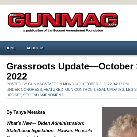
HOME
ABOUT US
Grassroots Update—October 
2022
POSTED BY
GUNMAGSTAFF
ON MONDAY, OCTOBER 3, 2022 04:32 PM.
UNDER
CONGRESS
,
FEATURED
,
GUN CONTROL
,
LEGAL UPDATES
,
LEGIS
UPDATE
,
SECOND AMENDMENT
By Tanya Metaksa
What’s New
—
Biden Administration:
State/Local legislation:
Hawaii:
Honolulu