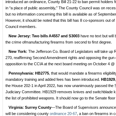
introduced an ordinance, County Bill 21-22 to ban permit holders 
in “a place of public assembly,” The County Council was on reces
but no information concerning this bill is available as of Septembe
However, it should be noted that this bill has 8 co-sponsors out of a
Council members.
New Jersey: Two bills A4557 and S3003
have no text but will
the crime ofmanufacturing firearms from second to first degree.
New York:
The Jefferson Co. Board of Legislators will take up 
270, reaffirming Second Amendment rights and opposing the gun c
opposition to the CCIA at the next board meeting on October 4 @
Pennsylvania: HB2775
, that would mandate a firearms eligibilit
mandatory training and added fees has been introduced.
HB1929
the House 202-1 in April 2022, has now unanimously passed the 
Judiciary Committee. HB1929 removes knives and switchblade k
the list of prohibited weapons. It should now go to the Senate floor 
Virginia: Surrey County
—The Board of Supervisors announced
will be considering county
ordinance 20-67
, a ban on firearms in c