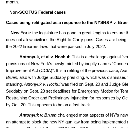
month.
Non-SCOTUS Federal cases
Cases being relitigated as a response to the NYSR&P v. Brue
New York:
the legislature has gone to great lengths to ensure 
does not allow civilians the Right-to-Carry guns. Cases are being f
the 2022 firearms laws that were passed in July 2022.
Antonyuk, et al v. Hochul:
This is a challenge against “v
provisions of New York’s newly minted by ineptly names “Concea
Improvement Act (CCIA)”. It is a refiling of the previous case,
Anto
Bruen
, also with Judge Suddaby presiding, which was dismissed f
standing.
Antonyuk v. Hochul
was filed on Sept. 20 and Judge Gle
Suddaby on Sept. 23 set deadlines for Emergency Motion for Te
Restraining Order and Preliminary Injunction for responses by Oct
by Oct. 20. This appears to be on a fast track.
Antonyuk v. Bruen
challenged most aspects of NY’s new
an attempt to block the new NY gun law from being implemented 