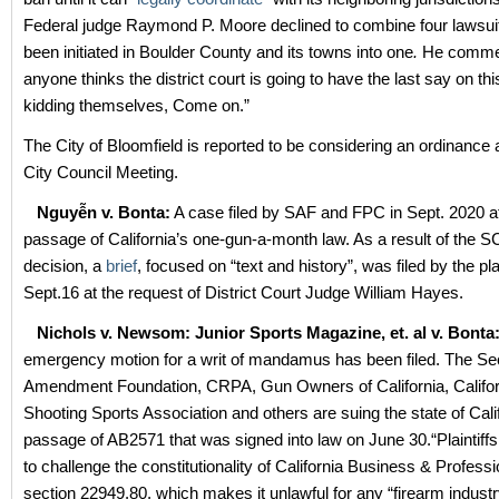
Federal judge Raymond P. Moore declined to combine four lawsui
been initiated in Boulder County and its towns into one
.
He commen
anyone thinks the district court is going to have the last say on thi
kidding themselves, Come on.”
The City of Bloomfield is reported to be considering an ordinance a
City Council Meeting.
Nguyễn v. Bonta:
A case filed by SAF and FPC in Sept. 2020 af
passage of California’s one-gun-a-month law. As a result of th
decision, a
brief
, focused on “text and history”, was filed by the pla
Sept.16 at the request of District Court Judge William Hayes.
Nichols v. Newsom: Junior Sports Magazine, et. al v. Bonta
emergency motion for a writ of mandamus has been filed. The S
Amendment Foundation, CRPA, Gun Owners of California, Califor
Shooting Sports Association and others are suing the state of Calif
passage of AB2571 that was signed into law on June 30.“Plaintiffs b
to challenge the constitutionality of California Business & Profes
section 22949.80, which makes it unlawful for any “firearm indus