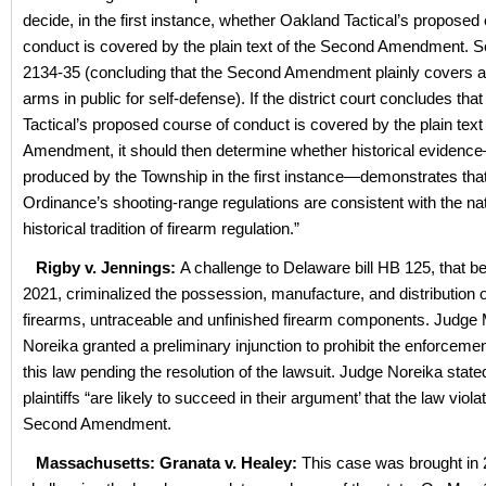
decide, in the first instance, whether Oakland Tactical’s proposed
conduct is covered by the plain text of the Second Amendment. See
2134-35 (concluding that the Second Amendment plainly covers a 
arms in public for self-defense). If the district court concludes th
Tactical’s proposed course of conduct is covered by the plain tex
Amendment, it should then determine whether historical evidenc
produced by the Township in the first instance—demonstrates that
Ordinance’s shooting-range regulations are consistent with the nat
historical tradition of firearm regulation.”
Rigby v. Jennings:
A challenge to Delaware bill HB 125, that 
2021, criminalized the possession, manufacture, and distribution o
firearms, untraceable and unfinished firearm components. Judge 
Noreika granted a preliminary injunction to prohibit the enforcemen
this law pending the resolution of the lawsuit. Judge Noreika stated
plaintiffs “are likely to succeed in their argument’ that the law viola
Second Amendment.
Massachusetts: Granata v. Healey:
This case was brought in