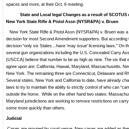
spaces and more, at their Oct. 6 meeting.
State and Local legal Changes as a result of SCOTUS d
New York State Rifle & Pistol Assn (NYSR&PA) v. Bruen
New York State Rifle & Pistol Assn (NYSR&PA) v. Bruen was 
decision for most Second Amendment supporters. But according t
decision “only six States…have ‘may issue’ licensing laws.” On th
several gun organizations including the U.S. Concealed Carry Ass
(USCCA) believe that number to be as high as nine. The six that
agree upon are: California, Hawaii, Maryland, Massachusetts, N
New York. The remaining three are Connecticut, Delaware and Rh
Several states, New York and California to date, have already cha
laws to try to maintain the ability to strictly control of who can “car
outside the home. While on the other hand two states: Massachu
Maryland jurisdictions are working to remove restrictions on car
some more quickly than others.
Judicial
Cases are grouped by court venue. New cases are added as the