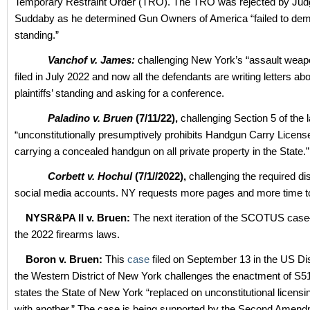
Temporary Restraint Order (TRO). The TRO was rejected by Ju
Suddaby as he determined Gun Owners of America “failed to dem
standing.”
Vanchof v. James:
challenging New York’s “assault weap
filed in July 2022 and now all the defendants are writing letters abo
plaintiffs’ standing and asking for a conference.
Paladino v. Bruen
(7/11/22),
challenging Section 5 of the 
“unconstitutionally presumptively prohibits Handgun Carry Licen
carrying a concealed handgun on all private property in the State.”
Corbett v. Hochul
(7/1//2022),
challenging the required di
social media accounts. NY requests more pages and more time to 
NYSR&PA II v. Bruen:
The next iteration of the SCOTUS cas
the 2022 firearms laws.
Boron v. Bruen:
This
case
filed on September 13 in the US Dis
the Western District of New York challenges the enactment of S5
states the State of New York “replaced on unconstitutional licen
with another.” The case is being supported by the Second Amen