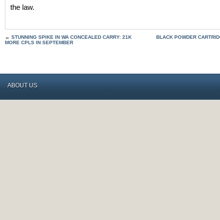
the law.
←
STUNNING SPIKE IN WA CONCEALED CARRY: 21K
BLACK POWDER CARTRIDG
MORE CPLS IN SEPTEMBER
ABOUT US