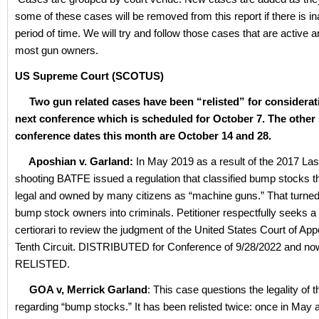
some of these cases will be removed from this report if there is ina
period of time. We will try and follow those cases that are active 
most gun owners.
US Supreme Court (SCOTUS)
Two gun related cases have been “relisted” for considerati
next conference which is scheduled for October 7. The other
conference dates this month are October 14 and 28.
Aposhian v. Garland:
In May 2019 as a result of the 2017 La
shooting BATFE issued a regulation that classified bump stocks t
legal and owned by many citizens as “machine guns.” That turned 
bump stock owners into criminals. Petitioner respectfully seeks a 
certiorari to review the judgment of the United States Court of App
Tenth Circuit. DISTRIBUTED for Conference of 9/28/2022 and no
RELISTED.
GOA v, Merrick Garland
: This case questions the legality of 
regarding “bump stocks.” It has been relisted twice: once in May a