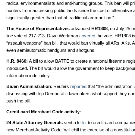
radical environmentalists and anti-hunting groups. This ban will pr
hunters from accessing public lands since the cost of alternative
significantly greater than that of traditional ammunition.”
The House of Representatives
advanced
HR1808,
on July 25 o
line vote of 217-213. Dave Workman
covered
the vote. HR1808 i
“assault weapons” ban bill, that would ban virtually all ARs, AKs, 
even semiautomatic handguns and shotguns.
H.R. 8460:
A bill to allow BATFE to create a national firearms reg
introduced. The bill would allow the government to keep backgro
information indefinitely.
Biden Administration
: Reuters
reported
that “the administration i
discussing with top Democratic lawmakers what support they can
push the bill.”
Credit card Merchant Code activity:
24 State Attorney Generals
sent a l
etter
to credit card companies
new Merchant Activity Code “will chill the exercise of a constitution