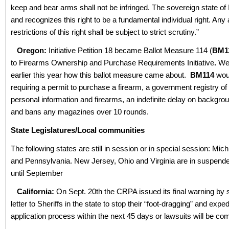
keep and bear arms shall not be infringed. The sovereign state of
and recognizes this right to be a fundamental individual right. Any 
restrictions of this right shall be subject to strict scrutiny.”
Oregon:
Initiative Petition 18 became Ballot Measure 114 (
BM1
to Firearms Ownership and Purchase Requirements Initiative
.
We
earlier this year how this ballot measure came about.
BM114
wou
requiring a permit to purchase a firearm, a government registry o
personal information and firearms, an indefinite delay on backgr
and bans any magazines over 10 rounds.
State Legislatures/Local communities
The following states are still in session or in special session: Mic
and Pennsylvania. New Jersey, Ohio and Virginia are in suspend
until September
California:
On Sept. 20th the CRPA issued its final warning by 
letter to Sheriffs in the state to stop their “foot-dragging” and exp
application process within the next 45 days or lawsuits will be co