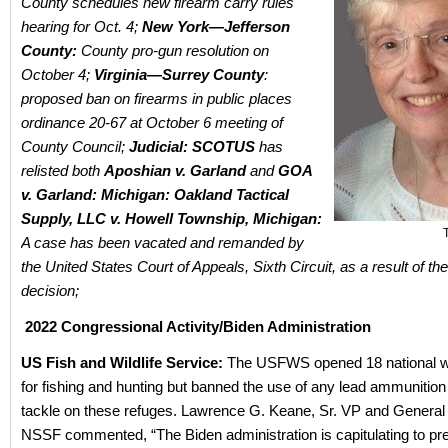
County schedules new firearm carry rules
hearing for Oct. 4;
New York—Jefferson
County:
County pro-gun resolution on
October 4;
Virginia—Surrey County
:
proposed ban on firearms in public places
ordinance 20-67 at October 6 meeting of
County Council;
Judicial:
SCOTUS
has
relisted both
Aposhian v. Garland
and
GOA
v. Garland: Michigan:
Oakland Tactical
Supply, LLC v. Howell Township, Michigan:
A case has been vacated and remanded by
the United States Court of Appeals, Sixth Circuit, as a result of th
decision;
2022 Congressional Activity/Biden Administration
US Fish and Wildlife Service:
The USFWS opened 18 national wil
for fishing and hunting but banned the use of any lead ammunition
tackle on these refuges. Lawrence G. Keane, Sr. VP and General
NSSF commented, “The Biden administration is capitulating to pr