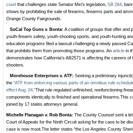
court
that challenges state Senator Min’s legislation,
SB 264
, ban
shows by prohibiting the sale of firearms, firearms parts and ammu
Orange County Fairgrounds.
SoCal Top Guns v. Bonta
:
A coalition of groups that offer and
youth-firearm safety, youth-shooting sports, and youth-hunting an
education programs filed a lawsuit challenging a newly passed Cali
that prohibits them from promoting those programs. An
article
in 
demonstrates how California’s AB2571 is affecting the careers of
shooters.
Morehouse Enterprises v. ATF
:
Seeking a preliminary injuncti
the
“ATF from enforcing various parts of an omnibus rule schedule
effect Aug. 24.”
That rule regulated unfinished, nonfunctioning fire
components identically to finished and operational firearms.This 
joined by 17 states attorneys general.
Michelle Flanagan v. Rob Bonta:
The County Counsel sent a let
Court of Appeals for the Ninth Circuit asking for the case to be di
case is now moot.The letter states “the Los Angeles County Sherif