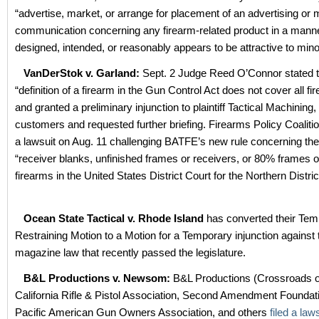
“advertise, market, or arrange for placement of an advertising or 
communication concerning any firearm-related product in a manner
designed, intended, or reasonably appears to be attractive to mino
VanDerStok v. Garland:
Sept. 2 Judge Reed O’Connor stated t
“definition of a firearm in the Gun Control Act does not cover all fi
and granted a preliminary injunction to plaintiff Tactical Machining, 
customers and requested further briefing. Firearms Policy Coalitio
a lawsuit on Aug. 11 challenging BATFE’s new rule concerning the
“receiver blanks, unfinished frames or receivers, or 80% frames o
firearms in the United States District Court for the Northern Distri
Ocean State Tactical v. Rhode Island
has converted their Tem
Restraining Motion to a Motion for a Temporary injunction against
magazine law that recently passed the legislature.
B&L Productions v. Newsom:
B&L Productions (Crossroads o
California Rifle & Pistol Association, Second Amendment Foundat
Pacific American Gun Owners Association, and others
filed a law