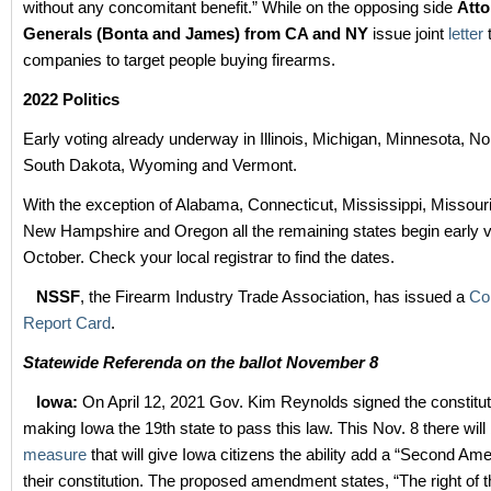
without any concomitant benefit.” While on the opposing side
Atto
Generals (Bonta and James) from CA and NY
issue joint
letter
t
companies to target people buying firearms.
2022 Politics
Early voting already underway in Illinois, Michigan, Minnesota, No
South Dakota, Wyoming and Vermont.
With the exception of Alabama, Connecticut, Mississippi, Missour
New Hampshire and Oregon all the remaining states begin early v
October. Check your local registrar to find the dates.
NSSF
, the Firearm Industry Trade Association, has issued a
Co
Report Card
.
Statewide Referenda on the ballot November 8
Iowa:
On April 12, 2021 Gov. Kim Reynolds signed the constitutio
making Iowa the 19th state to pass this law. This Nov. 8 there will 
measure
that will give Iowa citizens the ability add a “Second Am
their constitution. The proposed amendment states, “The right of t