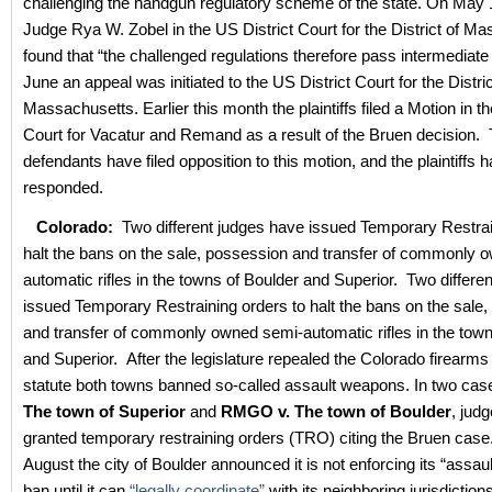
challenging the handgun regulatory scheme of the state. On May 
Judge Rya W. Zobel in the US District Court for the District of M
found that “the challenged regulations therefore pass intermediate 
June an appeal was initiated to the US District Court for the Distric
Massachusetts. Earlier this month the plaintiffs filed a Motion in t
Court for Vacatur and Remand as a result of the Bruen decision.
defendants have filed opposition to this motion, and the plaintiffs 
responded.
Colorado:
Two different judges have issued Temporary Restrai
halt the bans on the sale, possession and transfer of commonly 
automatic rifles in the towns of Boulder and Superior. Two differe
issued Temporary Restraining orders to halt the bans on the sale
and transfer of commonly owned semi-automatic rifles in the town
and Superior.
After the legislature repealed the Colorado firearm
statute both towns banned so-called assault weapons. In two cas
The town of Superior
and
RMGO v. The town of Boulder
, jud
granted temporary restraining orders (TRO) citing the Bruen case. 
August the city of Boulder announced it is not enforcing its “assa
ban until it can
“legally coordinate”
with its neighboring jurisdictio