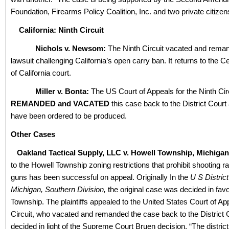
Foundation, Firearms Policy Coalition, Inc. and two private citizen
California: Ninth Circuit
Nichols v. Newsom:
The Ninth Circuit vacated and reman
lawsuit challenging California’s open carry ban. It returns to the Ce
of California court.
Miller v. Bonta:
The US Court of Appeals for the Ninth Cir
REMANDED and VACATED
this case back to the District Court 
have been ordered to be produced.
Other Cases
Oakland Tactical Supply, LLC v. Howell Township, Michigan
to the Howell Township zoning restrictions that prohibit shooting r
guns has been successful on appeal. Originally In the
U S District
Michigan, Southern Division,
the original case was decided in favo
Township. The plaintiffs appealed to the United States Court of Ap
Circuit, who vacated and remanded the case back to the District 
decided in light of the Supreme Court Bruen decision. “The distric