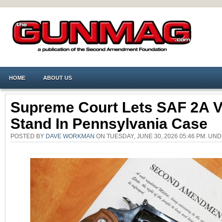
HOME
ABOUT US
Supreme Court Lets SAF 2A V
Stand In Pennsylvania Case
POSTED BY
DAVE WORKMAN
ON TUESDAY, JUNE 30, 2026 05:46 PM. UN