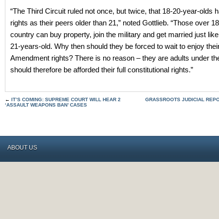
“The Third Circuit ruled not once, but twice, that 18-20-year-olds
rights as their peers older than 21,” noted Gottlieb. “Those over 18 
country can buy property, join the military and get married just lik
21-years-old. Why then should they be forced to wait to enjoy the
Amendment rights? There is no reason – they are adults under th
should therefore be afforded their full constitutional rights.”
←
IT’S COMING: SUPREME COURT WILL HEAR 2
GRASSROOTS JUDICIAL REPO
‘ASSAULT WEAPONS BAN’ CASES
ABOUT US