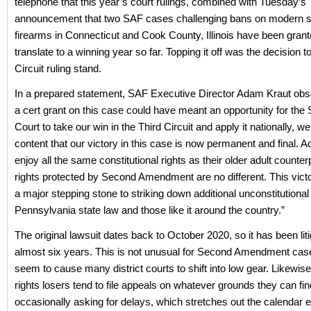
telephone that this year’s court rulings, combined with Tuesday’s
announcement that two SAF cases challenging bans on modern 
firearms in Connecticut and Cook County, Illinois have been grante
translate to a winning year so far. Topping it off was the decision to
Circuit ruling stand.
In a prepared statement, SAF Executive Director Adam Kraut obs
a cert grant on this case could have meant an opportunity for th
Court to take our win in the Third Circuit and apply it nationally, we 
content that our victory in this case is now permanent and final. A
enjoy all the same constitutional rights as their older adult counter
rights protected by Second Amendment are no different. This vict
a major stepping stone to striking down additional unconstitutional 
Pennsylvania state law and those like it around the country.”
The original lawsuit dates back to October 2020, so it has been liti
almost six years. This is not unusual for Second Amendment cas
seem to cause many district courts to shift into low gear. Likewise
rights losers tend to file appeals on whatever grounds they can fin
occasionally asking for delays, which stretches out the calendar