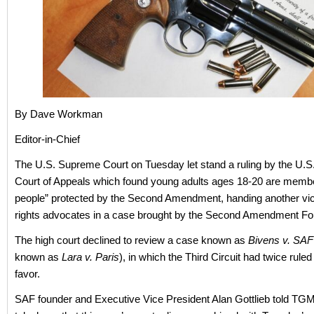
By Dave Workman
Editor-in-Chief
The U.S. Supreme Court on Tuesday let stand a ruling by the U.S. 
Court of Appeals which found young adults ages 18-20 are membe
people” protected by the Second Amendment, handing another vic
rights advocates in a case brought by the Second Amendment Fo
The high court declined to review a case known as
Bivens v. SAF
known as
Lara v. Paris
), in which the Third Circuit had twice rule
favor.
SAF founder and Executive Vice President Alan Gottlieb told TGM