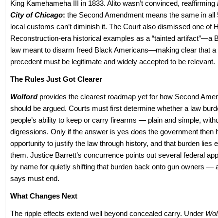
King Kamehameha III in 1833. Alito wasn’t convinced, reaffirming
City of Chicago
:
the Second Amendment means the same in all 5
local customs can’t diminish it. The Court also dismissed one of 
Reconstruction-era historical examples as a “tainted artifact”—a
law meant to disarm freed Black Americans—making clear that a h
precedent must be legitimate and widely accepted to be relevant.
The Rules Just Got Clearer
Wolford
provides the clearest roadmap yet for how Second Am
should be argued. Courts must first determine whether a law burd
people’s ability to keep or carry firearms — plain and simple, witho
digressions. Only if the answer is yes does the government then 
opportunity to justify the law through history, and that burden lies e
them. Justice Barrett’s concurrence points out several federal ap
by name for quietly shifting that burden back onto gun owners — 
says must end.
What Changes Next
The ripple effects extend well beyond concealed carry. Under
Wol