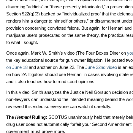
disarming “addicts” or “those presently intoxicated,” a prosecutio
Section 922(g)(3) backed by “individualized proof that the defenda
renders him a danger to himself or others,” or disarmament under
provision concerning convicted felons. But again, for Hemani and 
marijuana users prosecuted on the same theory, the practical resul
to what I sought.
Once again, Mark W. Smith’s video (The Four Boxes Diner on
yo
the key educational source for gun owner litigation. He posted tw
on June 18
and another on June 22. The
June 22nd video
is an ex
on how 2A litigators should use Hemani in cases involving state re
and it also teaches how to read court opinions.
In this video, Smith analyzes the Justice Neil Gorsuch decision s
non-lawyers can understand the intended meaning behind the wor
reviewed this video so everyone can watch it carefully.
The
Hemani
Ruling:
SCOTUS unanimously held that merely bein
drug user does not automatically forfeit your Second Amendment 
government must prove more.