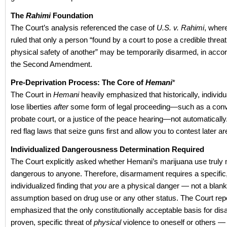
The
Rah
imi
Foundation
The Court’s analysis referenced the case of
U.S. v. Rahimi
, whe
ruled that only a person “found by a court to pose a credible threat
physical safety of another” may be temporarily disarmed, in acco
the Second Amendment.
Pre-Deprivation Process: The Core of
Hemani
*
The Court in
Hemani
heavily emphasized that historically, individu
lose liberties
after
some form of legal proceeding—such as a convi
probate court, or a justice of the peace hearing—not automaticall
red flag laws that seize guns first and allow you to contest later ar
Individualized Dangerousness Determination Required
The Court explicitly asked whether Hemani’s marijuana use truly
dangerous to anyone. Therefore, disarmament requires a specific
individualized finding that
you
are a physical danger — not a blank
assumption based on drug use or any other status. The Court rep
emphasized that the only constitutionally acceptable basis for di
proven, specific threat of
physical
violence to oneself or others —