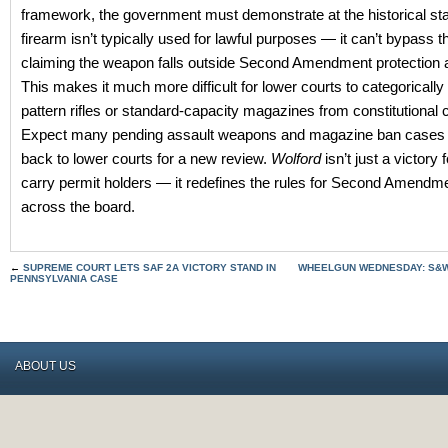
framework, the government must demonstrate at the historical sta
firearm isn’t typically used for lawful purposes — it can’t bypass 
claiming the weapon falls outside Second Amendment protection a
This makes it much more difficult for lower courts to categoricall
pattern rifles or standard-capacity magazines from constitutional
Expect many pending assault weapons and magazine ban cases 
back to lower courts for a new review.
Wolford
isn’t just a victory
carry permit holders — it redefines the rules for Second Amendm
across the board.
←
SUPREME COURT LETS SAF 2A VICTORY STAND IN
WHEELGUN WEDNESDAY: S&W
PENNSYLVANIA CASE
ABOUT US