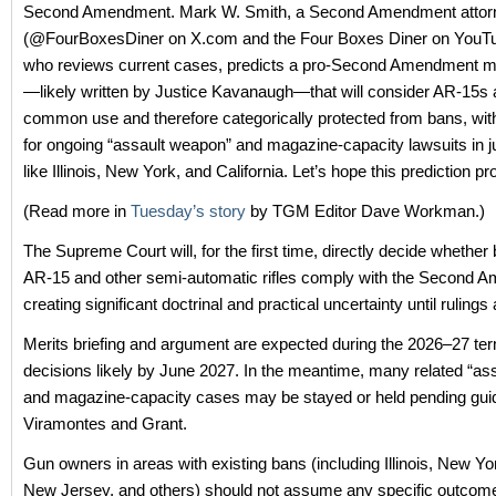
Second Amendment. Mark W. Smith, a Second Amendment attor
(@FourBoxesDiner on X.com and the Four Boxes Diner on YouT
who reviews current cases, predicts a pro‑Second Amendment ma
—likely written by Justice Kavanaugh—that will consider AR‑15s 
common use and therefore categorically protected from bans, with
for ongoing “assault weapon” and magazine‑capacity lawsuits in ju
like Illinois, New York, and California. Let’s hope this prediction p
(Read more in
Tuesday’s story
by TGM Editor Dave Workman.)
The Supreme Court will, for the first time, directly decide whether
AR‑15 and other semi‑automatic rifles comply with the Second 
creating significant doctrinal and practical uncertainty until rulings
Merits briefing and argument are expected during the 2026–27 ter
decisions likely by June 2027. In the meantime, many related “as
and magazine-capacity cases may be stayed or held pending gui
Viramontes and Grant.
Gun owners in areas with existing bans (including Illinois, New Yor
New Jersey, and others) should not assume any specific outcome