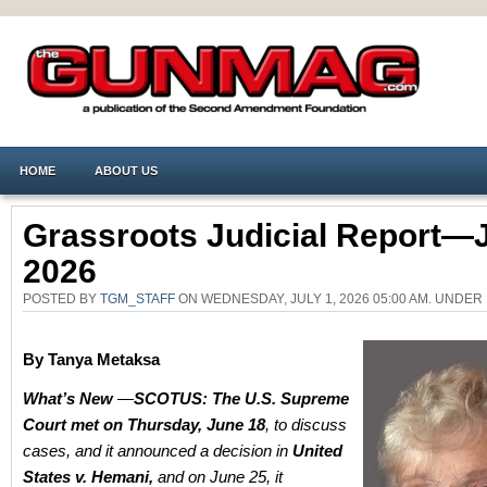
HOME
ABOUT US
Grassroots Judicial Report—J
2026
POSTED BY
TGM_STAFF
ON WEDNESDAY, JULY 1, 2026 05:00 AM. UNDER
By
Tanya Metaksa
What’s New
—
SCOTUS: The U.S. Supreme
Court met on Thursday, June 18
, to discuss
cases, and it announced a decision in
United
States v. Hemani,
and on June 25, it