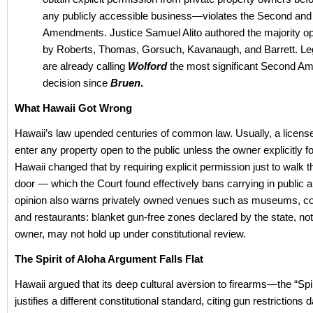
any publicly accessible business—violates the Second and
Amendments. Justice Samuel Alito authored the majority opi
by Roberts, Thomas, Gorsuch, Kavanaugh, and Barrett. Le
are already calling
Wolford
the most significant Second 
decision since
Bruen
.
What Hawaii Got Wrong
Hawaii’s law upended centuries of common law. Usually, a license
enter any property open to the public unless the owner explicitly for
Hawaii changed that by requiring explicit permission just to walk 
door — which the Court found effectively bans carrying in public a
opinion also warns privately owned venues such as museums, con
and restaurants: blanket gun-free zones declared by the state, not
owner, may not hold up under constitutional review.
The Spirit of Aloha Argument Falls Flat
Hawaii argued that its deep cultural aversion to firearms—the “Spi
justifies a different constitutional standard, citing gun restrictions 