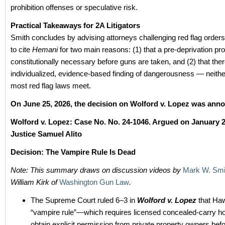
prohibition offenses or speculative risk.
Practical Takeaways for 2A Litigators
Smith concludes by advising attorneys challenging red flag orders 
to cite
Hemani
for two main reasons: (1) that a pre-deprivation pr
constitutionally necessary before guns are taken, and (2) that the
individualized, evidence-based finding of dangerousness — neithe
most red flag laws meet.
On June 25, 2026, the decision on Wolford v. Lopez was ann
Wolford v. Lopez: Case No.
No. 24-1046.
Argued on January 2
Justice Samuel Alito
Decision: The Vampire Rule Is Dead
Note: This summary draws on discussion videos by
Mark W. Smi
William Kirk of
Washington Gun Law
.
The Supreme Court ruled 6–3 in
Wolford v. Lopez
that Haw
“vampire rule”—which requires licensed concealed-carry ho
obtain explicit permission from private property owners befo