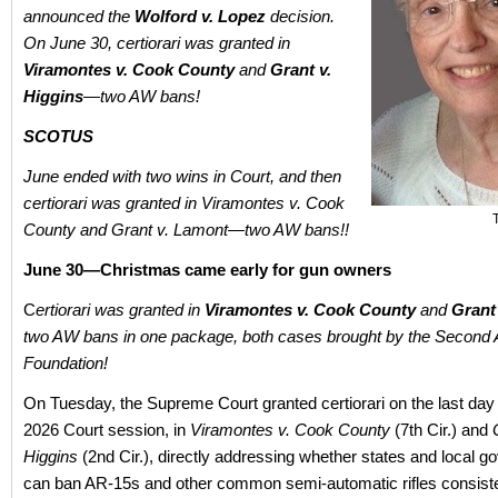
announced the
Wolford v. Lopez
decision.
On June 30, certiorari was granted in
Viramontes v. Cook County
and
Grant v.
Higgins
—two AW bans!
SCOTUS
June ended with two wins in Court, and then
certiorari was granted in Viramontes v. Cook
County and Grant v. Lamont—two AW bans!!
June 30—Christmas came early for gun owners
C
ertiorari was granted in
Viramontes v. Cook County
and
Grant
two AW bans in one package, both cases brought by the Secon
Foundation!
On Tuesday, the Supreme Court granted certiorari on the last day 
2026 Court session, in
Viramontes v. Cook County
(7th Cir.) and
Higgins
(2nd Cir.), directly addressing whether states and local 
can ban AR‑15s and other common semi‑automatic rifles consiste