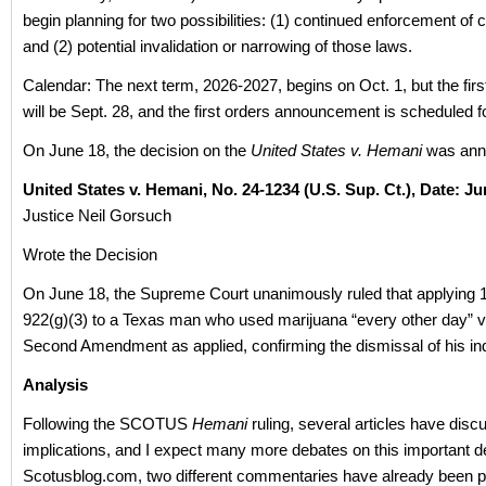
begin planning for two possibilities: (1) continued enforcement of 
and (2) potential invalidation or narrowing of those laws.
Calendar: The next term, 2026-2027, begins on Oct. 1, but the fir
will be Sept. 28, and the first orders announcement is scheduled fo
On June 18, the decision on the
United States v. Hemani
was ann
United States v. Hemani, No. 24‑
1234 (U.S. Sup. Ct.)
, Date: Ju
Justice Neil Gorsuch
Wrote the Decision
On June 18, the Supreme Court unanimously ruled that applying 
922(g)(3) to a Texas man who used marijuana “every other day” vi
Second Amendment as applied, confirming the dismissal of his in
Analysis
Following the SCOTUS
Hemani
ruling, several articles have disc
implications, and I expect many more debates on this important d
Scotusblog.com, two different commentaries have already been p