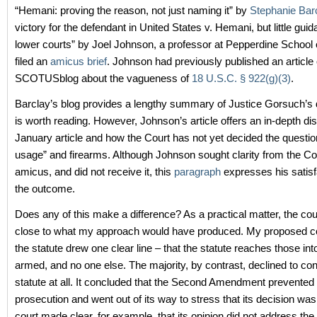
“Hemani: proving the reason, not just naming it” by
Stephanie Bar
victory for the defendant in United States v. Hemani, but little guid
lower courts” by Joel Johnson, a professor at Pepperdine School
filed an
amicus brief
. Johnson had previously published an article
SCOTUSblog about the vagueness of
18 U.S.C. § 922(g)(3)
.
Barclay’s blog provides a lengthy summary of Justice Gorsuch’s 
is worth reading. However, Johnson’s article offers an in-depth di
January article and how the Court has not yet decided the questio
usage” and firearms. Although Johnson sought clarity from the Cou
amicus, and did not receive it, this
paragraph
expresses his satisf
the outcome.
Does any of this make a difference? As a practical matter, the cour
close to what my approach would have produced. My proposed co
the statute drew one clear line – that the statute reaches those int
armed, and no one else. The majority, by contrast, declined to con
statute at all. It concluded that the Second Amendment prevente
prosecution and went out of its way to stress that its decision wa
court made clear, for example, that its opinion did not address the p