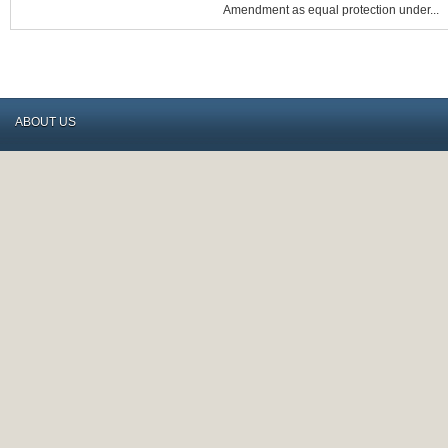
IN
Amendment as equal protection under...
CONSTITUTIONAL
CHESS
MATCH
ABOUT US