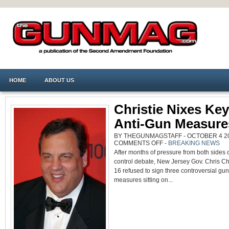
HOME
ABOUT US
Christie Nixes Ke
Anti-Gun Measure
BY THEGUNMAGSTAFF - OCTOBER 4 201
ON
COMMENTS OFF
-
BREAKING NEWS
CHRISTIE
After months of pressure from both sides 
NIXES
KEY
control debate, New Jersey Gov. Chris Chr
NJ
ANTI-
16 refused to sign three controversial gun
GUN
MEASURES
measures sitting on...