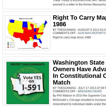
Trade Treaty, a document that Sen. Jame
IGNITING
POLITICAL
warned in a letter to the former Massachus
FIRESTORM
Right To Carry Ma
1986
BY THEGUNMAG - AUGUST 6 2013 02:4
ON
COMMENTS OFF
-
GUN MAG REPORTS
RIGHT
Right to carry map since 1986
TO
CARRY
MAP
SINCE
1986
Washington State
Owners Have Adv
In Constitutional
Match
BY THEGUNMAG - JULY 17 2013 07:09 
ON
COMMENTS OFF
-
BREAKING NEWS
WASHINGTON
By Phil Watson In 2010 the Supreme Cou
STATE
GUN
McDonald v. Chicago resulted in incorpor
OWNERS
HAVE
Amendment to individual states under the
ADVANTAGE