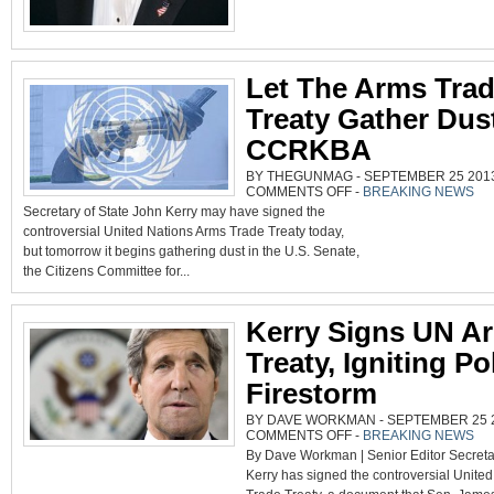
Let The Arms Tra
Treaty Gather Dus
CCRKBA
BY THEGUNMAG - SEPTEMBER 25 2013 
ON
COMMENTS OFF
-
BREAKING NEWS
LET
Secretary of State John Kerry may have signed the
THE
ARMS
controversial United Nations Arms Trade Treaty today,
TRADE
TREATY
but tomorrow it begins gathering dust in the U.S. Senate,
GATHER
DUST,
the Citizens Committee for...
SAYS
CCRKBA
Kerry Signs UN A
Treaty, Igniting Pol
Firestorm
BY DAVE WORKMAN - SEPTEMBER 25 20
ON
COMMENTS OFF
-
BREAKING NEWS
KERRY
By Dave Workman | Senior Editor Secreta
SIGNS
UN
Kerry has signed the controversial Unite
ARMS
TREATY,