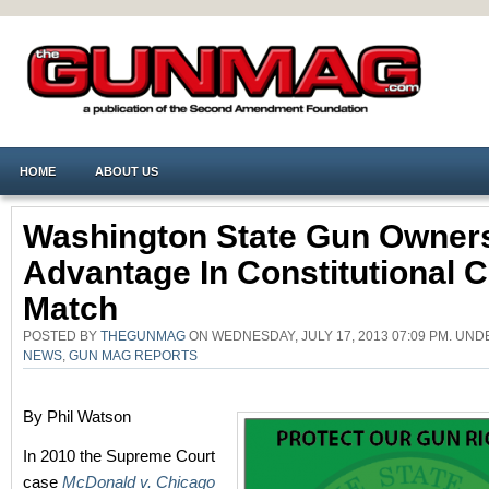
HOME
ABOUT US
Washington State Gun Owner
Advantage In Constitutional 
Match
POSTED BY
THEGUNMAG
ON WEDNESDAY, JULY 17, 2013 07:09 PM. UN
NEWS
,
GUN MAG REPORTS
By Phil Watson
In 2010 the Supreme Court
case
McDonald v. Chicago