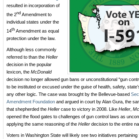
resulted in incorporation of
nd
the 2
Amendment to
individual states under the
th
14
Amendment as equal
protection under the law.
Although less commonly
referred to than the
Heller
decision in the popular
lexicon, the
McDonald
decision no longer allowed gun bans or unconstitutional “gun con
to be instituted or excused under the guise of health, safety, state’s
any other logic. The case was brought by the Bellevue-based
Sec
Amendment Foundation
and argued in court by Alan Gura, the sa
that shepherded the
Heller
case to victory in 2008. Like
Heller
,
Mc
opened the flood gates to challenges of gun control laws as uncons
applying the same reasoning of the
Heller
decision to the entire na
Voters in Washington State will likely see two initiatives pertainin