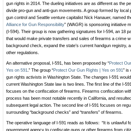
gun rights in 2014. The dueling initiatives are as different as the p
divide pro-gun and anti-gun movements. A group formed by local 
gun control and Seattle venture capitalist Nick Hanauer, named th
Alliance for Gun Responsibility
” (WAGR) is sponsoring initiative
(I-594). Their group is now gathering signatures for I-594, an 18 pag
that would make private transfers and sales of firearms a crime 
background check, expand the state’s current handgun registry, 
other regulations.
An alternative proposal, I-591, has been proposed by “
Protect Our
Yes on 591
.” The group “
Protect Our Gun Rights | Yes on 591
” is
gun rights activists in Washington State. The changes I-591 woul
current Washington State law is two lines. The first line of the I-591 
focuses on the confiscation of firearms. Firearms confiscation wi
process has been most notable recently in California, and resulted
subsequent legal action. The second line of I-591 focuses on regu
surrounding “background checks” and “transfers” of firearms.
The operative language of I-591 reads as follows: “It is unlawful f
government agency to confiscate guns or other firearms from citi