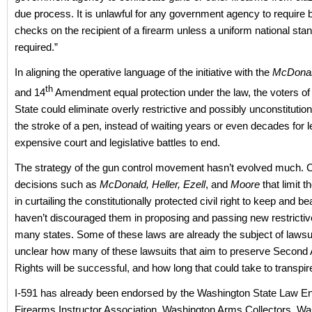
due process. It is unlawful for any government agency to require
checks on the recipient of a firearm unless a uniform national stan
required.”
In aligning the operative language of the initiative with the
McDona
th
and 14
Amendment equal protection under the law, the voters o
State could eliminate overly restrictive and possibly unconstitution
the stroke of a pen, instead of waiting years or even decades for 
expensive court and legislative battles to end.
The strategy of the gun control movement hasn’t evolved much. 
decisions such as
McDonald, Heller, Ezell
, and
Moore
that limit 
in curtailing the constitutionally protected civil right to keep and b
haven’t discouraged them in proposing and passing new restrictiv
many states. Some of these laws are already the subject of lawsuit
unclear how many of these lawsuits that aim to preserve Secon
Rights will be successful, and how long that could take to transpir
I-591 has already been endorsed by the Washington State Law E
Firearms Instructor Association, Washington Arms Collectors, Wa