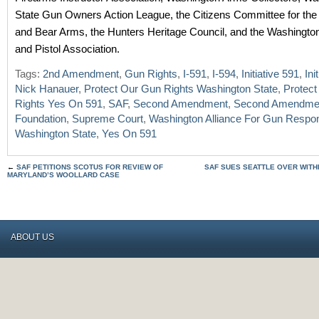
State Gun Owners Action League, the Citizens Committee for the
and Bear Arms, the Hunters Heritage Council, and the Washington
and Pistol Association.
Tags:
2nd Amendment
,
Gun Rights
,
I-591
,
I-594
,
Initiative 591
,
Ini
Nick Hanauer
,
Protect Our Gun Rights Washington State
,
Protec
Rights Yes On 591
,
SAF
,
Second Amendment
,
Second Amendme
Foundation
,
Supreme Court
,
Washington Alliance For Gun Respons
Washington State
,
Yes On 591
←
SAF PETITIONS SCOTUS FOR REVIEW OF
SAF SUES SEATTLE OVER WIT
MARYLAND’S WOOLLARD CASE
ABOUT US