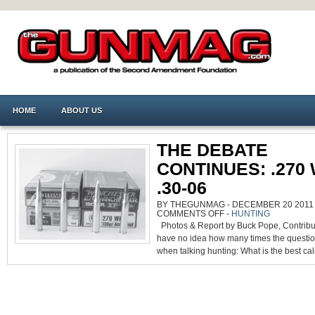
HOME
ABOUT US
THE DEBATE
CONTINUES: .270 W
.30-06
BY THEGUNMAG - DECEMBER 20 2011 0
ON
COMMENTS OFF
-
HUNTING
THE
Photos & Report by Buck Pope, Contribut
DEBATE
CONTINUES:
have no idea how many times the questi
.270
WIN.
when talking hunting: What is the best cali
VS.
.30-
06