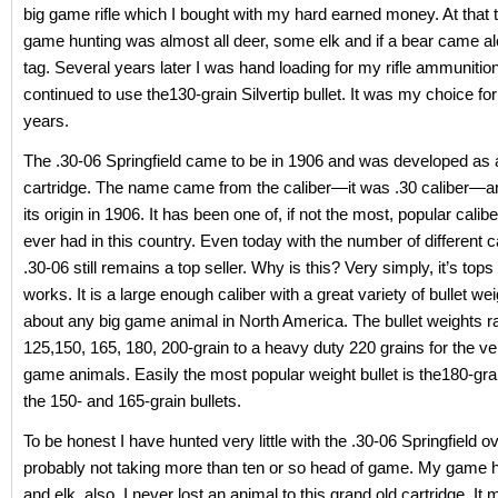
big game rifle which I bought with my hard earned money. At that 
game hunting was almost all deer, some elk and if a bear came alo
tag. Several years later I was hand loading for my rifle ammunition
continued to use the130-grain Silvertip bullet. It was my choice fo
years.
The .30-06 Springfield came to be in 1906 and was developed as a
cartridge. The name came from the caliber—it was .30 caliber—an
its origin in 1906. It has been one of, if not the most, popular cali
ever had in this country. Even today with the number of different ca
.30-06 still remains a top seller. Why is this? Very simply, it’s tops
works. It is a large enough caliber with a great variety of bullet we
about any big game animal in North America. The bullet weights 
125,150, 165, 180, 200-grain to a heavy duty 220 grains for the ve
game animals. Easily the most popular weight bullet is the180-gra
the 150- and 165-grain bullets.
To be honest I have hunted very little with the .30-06 Springfield o
probably not taking more than ten or so head of game. My game 
and elk, also. I never lost an animal to this grand old cartridge. It