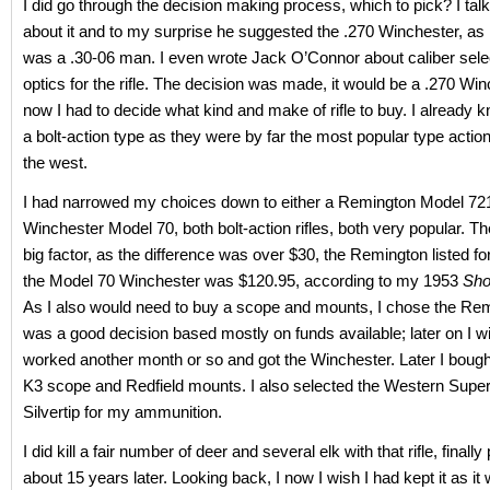
I did go through the decision making process, which to pick? I ta
about it and to my surprise he suggested the .270 Winchester, as 
was a .30-06 man. I even wrote Jack O’Connor about caliber sele
optics for the rifle. The decision was made, it would be a .270 Wi
now I had to decide what kind and make of rifle to buy. I already 
a bolt-action type as they were by far the most popular type action
the west.
I had narrowed my choices down to either a Remington Model 721
Winchester Model 70, both bolt-action rifles, both very popular. T
big factor, as the difference was over $30, the Remington listed f
the Model 70 Winchester was $120.95, according to my 1953
Sho
As I also would need to buy a scope and mounts, I chose the Remin
was a good decision based mostly on funds available; later on I w
worked another month or so and got the Winchester. Later I boug
K3 scope and Redfield mounts. I also selected the Western Super
Silvertip for my ammunition.
I did kill a fair number of deer and several elk with that rifle, finally 
about 15 years later. Looking back, I now I wish I had kept it as it