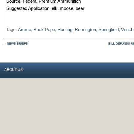
Source: Federal Premium Ammunition
Suggested Application: elk, moose, bear
Tags:
Ammo
,
Buck Pope
,
Hunting
,
Remington
,
Springfield
,
Winch
←
NEWS BRIEFS
BILL DEFUNDS U
ABOUT US