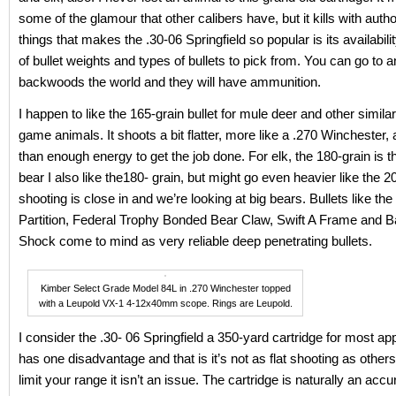
some of the glamour that other calibers have, but it kills with autho
things that makes the .30-06 Springfield so popular is its availabili
of bullet weights and types of bullets to pick from. You can go to 
backwoods the world and they will have ammunition.
I happen to like the 165-grain bullet for mule deer and other similar
game animals. It shoots a bit flatter, more like a .270 Winchester
than enough energy to get the job done. For elk, the 180-grain is t
bear I also like the180- grain, but might go even heavier like the 2
shooting is close in and we’re looking at big bears. Bullets like the
Partition, Federal Trophy Bonded Bear Claw, Swift A Frame and B
Shock come to mind as very reliable deep penetrating bullets.
Kimber Select Grade Model 84L in .270 Winchester topped
with a Leupold VX-1 4-12x40mm scope. Rings are Leupold.
I consider the .30- 06 Springfield a 350-yard cartridge for most appl
has one disadvantage and that is it’s not as flat shooting as others,
limit your range it isn’t an issue. The cartridge is naturally an accur