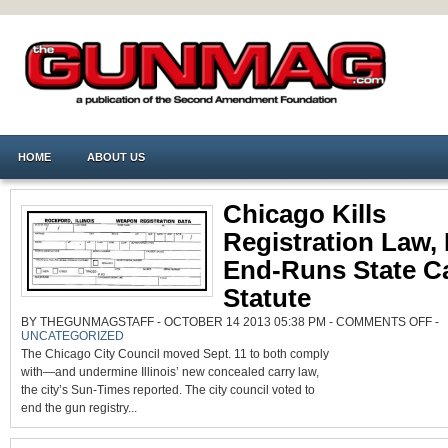
HOME
ABOUT US
Chicago Kills
Registration Law,
End-Runs State C
Statute
ON
BY THEGUNMAGSTAFF - OCTOBER 14 2013 05:38 PM -
COMMENTS OFF
-
CH
UNCATEGORIZED
KIL
RE
The Chicago City Council moved Sept. 11 to both comply
LA
BU
with—and undermine Illinois’ new concealed carry law,
EN
the city’s Sun-Times reported. The city council voted to
RU
STA
end the gun registry...
CA
ST