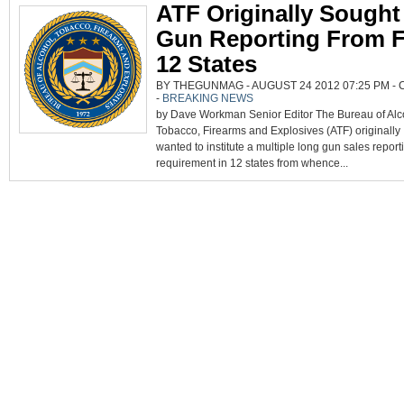
ATF Originally Sought
Gun Reporting From F
12 States
BY THEGUNMAG - AUGUST 24 2012 07:25 PM -
-
BREAKING NEWS
by Dave Workman Senior Editor The Bureau of Alc
Tobacco, Firearms and Explosives (ATF) originally
wanted to institute a multiple long gun sales report
requirement in 12 states from whence...