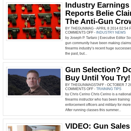
Industry Earnings
Reports Belie Cla
The Anti-Gun Cro
BY THEGUNMAG - APRIL 8 2014 02:54 P
ON
COMMENTS OFF
-
INDUSTRY NEWS
INDUSTRY
by Joseph P. Tartaro | Executive Editor So
EARNINGS
REPORTS
gun community have been making claims 
BELIE
CLAIMS
firearms industry’s recent huge successes
BY
THE
the past, but...
ANTI-
GUN
CROWD
Gun Selection? Do
Buy Until You Try!
BY THEGUNMAGSTAFF - OCTOBER 7 201
ON
COMMENTS OFF
-
TRAINING TIPS
GUN
by Chris Cerino Chris Cerino is a nationa
SELECTION?
DON’T
firearms instructor who has been training
BUY
UNTIL
enforcement officers and military for more
YOU
TRY!
After running classes this summer...
VIDEO: Gun Sales