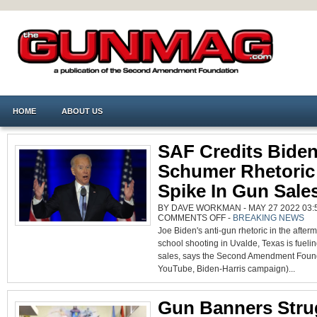
HOME
ABOUT US
SAF Credits Biden
Schumer Rhetoric
Spike In Gun Sale
BY DAVE WORKMAN - MAY 27 2022 03:5
ON
COMMENTS OFF
-
BREAKING NEWS
SAF
Joe Biden's anti-gun rhetoric in the afterm
CREDITS
BIDEN,
school shooting in Uvalde, Texas is fuelin
SCHUMER
RHETORIC
sales, says the Second Amendment Found
FOR
SPIKE
YouTube, Biden-Harris campaign)...
IN
GUN
SALES
Gun Banners Stru