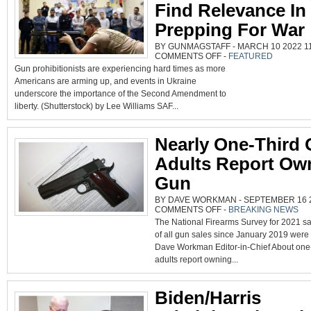
Find Relevance In
Prepping For War
BY GUNMAGSTAFF - MARCH 10 2022 11
ON
COMMENTS OFF
-
FEATURED
GUN
Gun prohibitionists are experiencing hard times as more
BANNERS
STRUGGLE
Americans are arming up, and events in Ukraine
TO
FIND
underscore the importance of the Second Amendment to
RELEVANCE
IN
liberty. (Shutterstock) by Lee Williams SAF...
WORLD
PREPPING
FOR
WAR
Nearly One-Third 
Adults Report Ow
Gun
BY DAVE WORKMAN - SEPTEMBER 16 20
ON
COMMENTS OFF
-
BREAKING NEWS
NEARLY
The National Firearms Survey for 2021 sa
ONE-
THIRD
of all gun sales since January 2019 were
OF
U.S.
Dave Workman Editor-in-Chief About one-t
ADULTS
REPORT
adults report owning...
OWNING
GUN
Biden/Harris