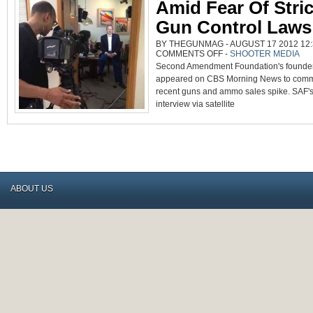
Amid Fear Of Stric
Gun Control Laws
BY THEGUNMAG - AUGUST 17 2012 12:
ON
COMMENTS OFF
-
SHOOTER MEDIA
VIDEO:
Second Amendment Foundation's founder 
GUN
SALES
appeared on CBS Morning News to comm
RISE
AMID
recent guns and ammo sales spike. SAF's 
FEAR
OF
interview via satellite
STRICTER
GUN
CONTROL
LAWS
ABOUT US