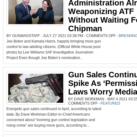
Administration Al
Weaponizing ATF
Without Waiting F
Chipman
ON
BY GUNMAGSTAFF - JULY 27 2021 03:38 PM -
COMMENTS OFF
-
BREAKIN
BIDEN/HARRIS
Joe Biden and Kamala Harris, happily bringing more gun
ADMINISTRATI
ALREADY
control to law-abiding citizens. (Official White House pool
WEAPONIZING
ATF
photo) by Lee Williams SAF Investigative Journalism
WITHOUT
WAITING
Project Even though Joe Biden’s nomination...
FOR
CHIPMAN
Gun Sales Contin
Spike As ‘Permissi
Laws Worry Medi
BY DAVE WORKMAN - MAY 4 2021 03:25
ON
COMMENTS OFF
-
FEATURED
GUN
Energetic gun sales continued in April, according to latest
SALES
CONTINUE
data. By Dave Workman Editor-in-Chief Americans
SPIKE
AS
concerned about “looming gun control legislation and
‘PERMISSIVE’
LAWS
rising crime” are buying more guns, according to...
WORRY
MEDIA