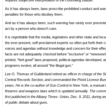
requires subjective interpretation of the controlling statute.
As it has always been, laws proscribe prohibited conduct and war
penalties for those who disobey them.
And as it has always been, such warning has rarely ever prevent
act by a person who doesn’t care.
It is regrettable that the media, legislators and other state and local
the ever-present, self-proclaimed experts so often put forth their c
voices and agendas without knowledge and concern for their effect
facts are not adequately checked before “exclusive” or “newswort
printed, “feel good” laws proposed, political agendas developed, a
programs evolve; all around “the illegal gun.”
Lee O. Thomas of Guilderland retired as officer in charge of the S
Central Records Section, and commanded the Pistol License Bur
years. He is the co-author of Gun Control in New York, a manual o
firearms and weapons laws which is updated annually. The com
first published in the Albany Times- Union, Dec. 9. 2011, during an
of public debate about guns.