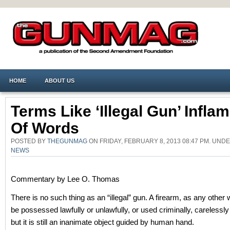
HOME
ABOUT US
Terms Like ‘illegal Gun’ Infla
Of Words
POSTED BY
THEGUNMAG
ON FRIDAY, FEBRUARY 8, 2013 08:47 PM. UND
NEWS
Commentary by Lee O. Thomas
There is no such thing as an “illegal” gun. A firearm, as any othe
be possessed lawfully or unlawfully, or used criminally, carelessly
but it is still an inanimate object guided by human hand.