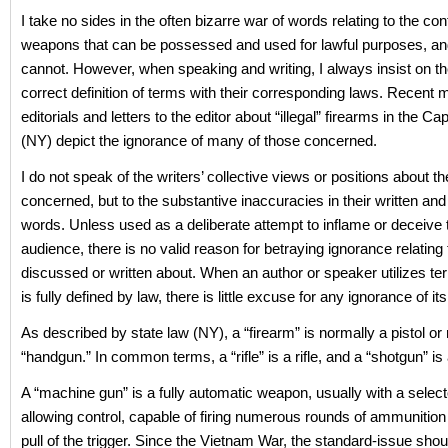
I take no sides in the often bizarre war of words relating to the cont
weapons that can be possessed and used for lawful purposes, an
cannot. However, when speaking and writing, I always insist on th
correct definition of terms with their corresponding laws. Recent m
editorials and letters to the editor about “illegal” firearms in the Ca
(NY) depict the ignorance of many of those concerned.
I do not speak of the writers’ collective views or positions about th
concerned, but to the substantive inaccuracies in their written an
words. Unless used as a deliberate attempt to inflame or deceive 
audience, there is no valid reason for betraying ignorance relating 
discussed or written about. When an author or speaker utilizes te
is fully defined by law, there is little excuse for any ignorance of i
As described by state law (NY), a “firearm” is normally a pistol or 
“handgun.” In common terms, a “rifle” is a rifle, and a “shotgun” is
A “machine gun” is a fully automatic weapon, usually with a select
allowing control, capable of firing numerous rounds of ammunition 
pull of the trigger. Since the Vietnam War, the standard-issue sh