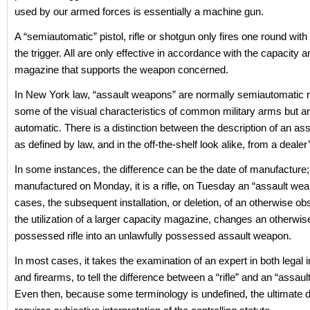
used by our armed forces is essentially a machine gun.
A “semiautomatic” pistol, rifle or shotgun only fires one round with 
the trigger. All are only effective in accordance with the capacity a
magazine that supports the weapon concerned.
In New York law, “assault weapons” are normally semiautomatic ri
some of the visual characteristics of common military arms but are
automatic. There is a distinction between the description of an a
as defined by law, and in the off-the-shelf look alike, from a dealer
In some instances, the difference can be the date of manufacture;
manufactured on Monday, it is a rifle, on Tuesday an “assault wea
cases, the subsequent installation, or deletion, of an otherwise ob
the utilization of a larger capacity magazine, changes an otherwise
possessed rifle into an unlawfully possessed assault weapon.
In most cases, it takes the examination of an expert in both legal i
and firearms, to tell the difference between a “rifle” and an “assau
Even then, because some terminology is undefined, the ultimate 