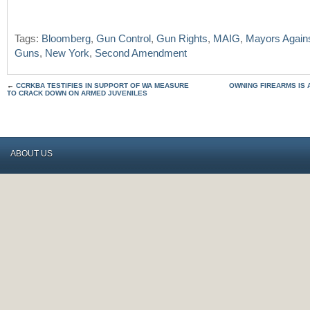
Tags:
Bloomberg
,
Gun Control
,
Gun Rights
,
MAIG
,
Mayors Against
Guns
,
New York
,
Second Amendment
←
CCRKBA TESTIFIES IN SUPPORT OF WA MEASURE
OWNING FIREARMS IS 
TO CRACK DOWN ON ARMED JUVENILES
ABOUT US