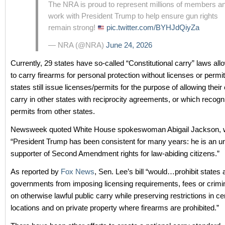
The NRA is proud to represent millions of members a
work with President Trump to help ensure gun rights
remain strong!
pic.twitter.com/BYHJdQiyZa
— NRA (@NRA)
June 24, 2026
Currently, 29 states have so-called “Constitutional carry” laws all
to carry firearms for personal protection without licenses or permi
states still issue licenses/permits for the purpose of allowing their 
carry in other states with reciprocity agreements, or which recogn
permits from other states.
Newsweek quoted White House spokeswoman Abigail Jackson, w
“President Trump has been consistent for many years: he is an u
supporter of Second Amendment rights for law‑abiding citizens.”
As reported by
Fox News
, Sen. Lee’s bill “would…prohibit states 
governments from imposing licensing requirements, fees or crimin
on otherwise lawful public carry while preserving restrictions in c
locations and on private property where firearms are prohibited.”