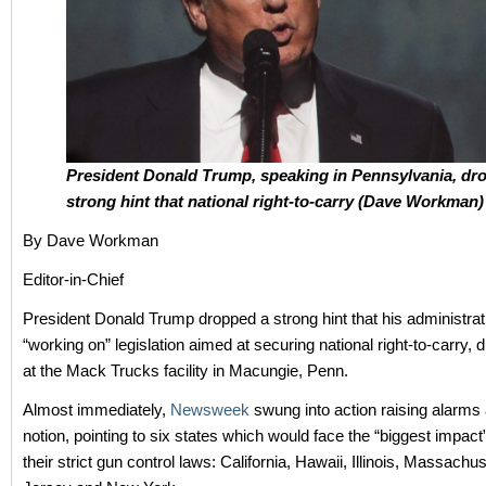
President Donald Trump, speaking in Pennsylvania, dr
strong hint that national right-to-carry (Dave Workman)
By Dave Workman
Editor-in-Chief
President Donald Trump dropped a strong hint that his administrat
“working on” legislation aimed at securing national right-to-carry, 
at the Mack Trucks facility in Macungie, Penn.
Almost immediately,
Newsweek
swung into action raising alarms 
notion, pointing to six states which would face the “biggest impac
their strict gun control laws: California, Hawaii, Illinois, Massach