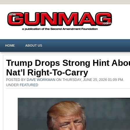
HOME
ABOUT US
Trump Drops Strong Hint Abo
Nat’l Right-To-Carry
POSTED BY
DAVE WORKMAN
ON THURSDAY, JUNE 25, 2026 01:09 PM.
UNDER
FEATURED