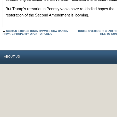
But Trump’s remarks in Pennsylvania have re-kindled hopes that f
restoration of the Second Amendment is looming.
←
SCOTUS STRIKES DOWN HAWAII’S CCW BAN ON
HOUSE OVERSIGHT CHAIR PR
PRIVATE PROPERTY OPEN TO PUBLIC
TIES TO GU
ABOUT US