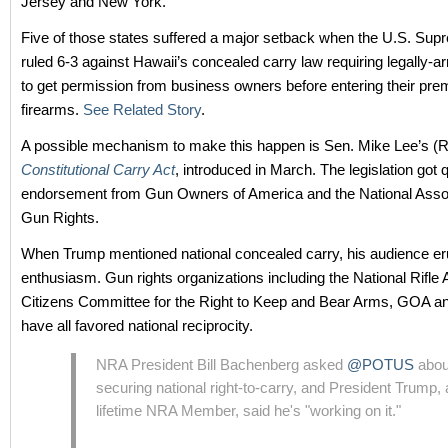
Jersey and New York.
Five of those states suffered a major setback when the U.S. Sup
ruled 6-3 against Hawaii’s concealed carry law requiring legally-a
to get permission from business owners before entering their pre
firearms.
See Related Story
.
A possible mechanism to make this happen is Sen. Mike Lee’s (
Constitutional Carry Act
, introduced in March. The legislation got 
endorsement from Gun Owners of America and the National Assoc
Gun Rights.
When Trump mentioned national concealed carry, his audience er
enthusiasm. Gun rights organizations including the National Rifle 
Citizens Committee for the Right to Keep and Bear Arms, GOA
have all favored national reciprocity.
NRA President Bill Bachenberg asked
@POTUS
abou
securing national right-to-carry, and President Trump, 
lifetime NRA Member, said he's "working on it."