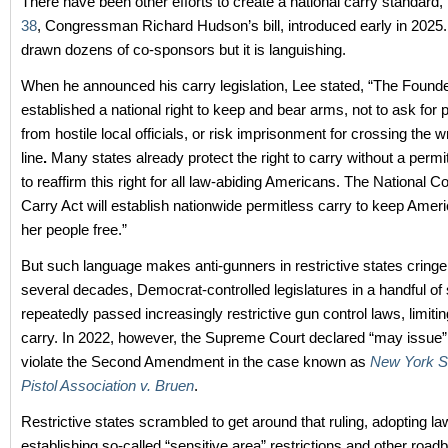
There have been other efforts to create a national carry standard,
38
, Congressman Richard Hudson’s bill, introduced early in 2025. 
drawn dozens of co-sponsors but it is languishing.
When he announced his carry legislation, Lee stated, “The Found
established a national right to keep and bear arms, not to ask for
from hostile local officials, or risk imprisonment for crossing the 
line
.
Many states already protect the right to carry without a permit
to reaffirm this right for all law-abiding Americans. The National Co
Carry Act will establish nationwide permitless carry to keep Amer
her people free.”
But such language makes anti-gunners in restrictive states cring
several decades, Democrat-controlled legislatures in a handful of
repeatedly passed increasingly restrictive gun control laws, limiting
carry. In 2022, however, the Supreme Court declared “may issue”
violate the Second Amendment in the case known as
New York St
Pistol Association v. Bruen
.
Restrictive states scrambled to get around that ruling, adopting l
establishing so-called “sensitive area” restrictions and other road