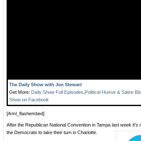
The Daily Show with Jon Stewart
Get More:
Daily Show Full Episodes
,
Political Humor & Satire Bl
Show on Facebook
[/kml_flashembed]
After the Republican National Convention in Tampa last week it’s 
the Democrats to take their turn in Charlotte.