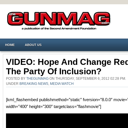
HOME
ABOUT US
VIDEO: Hope And Change Re
The Party Of Inclusion?
POSTED BY
THEGUNMAG
ON THURSDAY, SEPTEMBER 6, 2012 02:28 PM.
UNDER
BREAKING NEWS
,
MEDIA WATCH
[kml_flashembed publishmethod=”static” fversion=”8.0.0″ movie=”
width=”400″ height=”300″ targetclass=”flashmovie”]