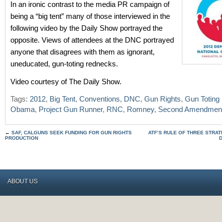
In an ironic contrast to the media PR campaign of
being a “big tent” many of those interviewed in the
following video by the Daily Show portrayed the
opposite. Views of attendees at the DNC portrayed
anyone that disagrees with them as ignorant,
uneducated, gun-toting rednecks.
Video courtesy of The Daily Show.
Tags:
2012
,
Big Tent
,
Conventions
,
DNC
,
Gun Rights
,
Gun Toting
Obama
,
Project Gun Runner
,
RNC
,
Romney
,
Second Amendmen
←
SAF, CALGUNS SEEK FUNDING FOR GUN RIGHTS
ATF’S RULE OF THREE STRA
PRODUCTION
ABOUT US