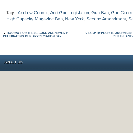
Tags:
Andrew Cuomo
,
Anti-Gun Legislation
,
Gun Ban
,
Gun Contro
High Capacity Magazine Ban
,
New York
,
Second Amendment
,
Se
←
HOORAY FOR THE SECOND AMENDMENT:
VIDEO: HYPOCRITE JOURNALIS
CELEBRATING GUN APPRECIATION DAY
REFUSE ANTI
ABOUT US