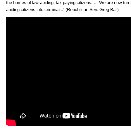
the homes of law-abiding, tax paying citizens. … We are now turn
abiding citizens into criminals.” (Republican Sen. Greg Ball)