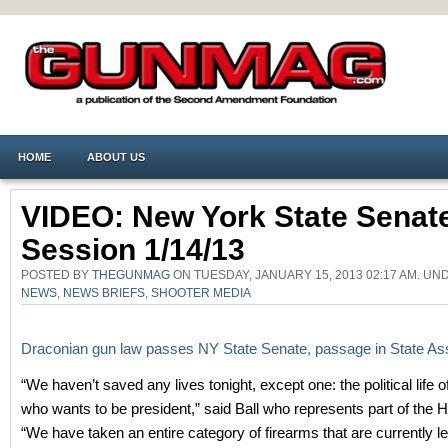
HOME
ABOUT US
VIDEO: New York State Senat
Session 1/14/13
POSTED BY
THEGUNMAG
ON TUESDAY, JANUARY 15, 2013 02:17 AM. U
NEWS
,
NEWS BRIEFS
,
SHOOTER MEDIA
Draconian gun law passes NY State Senate, passage in State Ass
“We haven’t saved any lives tonight, except one: the political life 
who wants to be president,” said Ball who represents part of the 
“We have taken an entire category of firearms that are currently leg