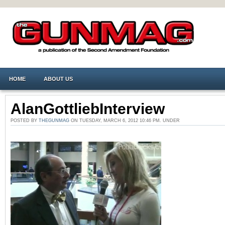
HOME
ABOUT US
AlanGottliebInterview
POSTED BY
THEGUNMAG
ON TUESDAY, MARCH 6, 2012 10:46 PM. UNDER