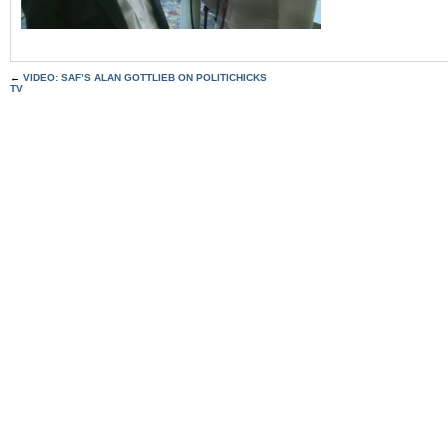
←
VIDEO: SAF’S ALAN GOTTLIEB ON POLITICHICKS
TV