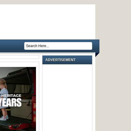
ADVERTISEMENT