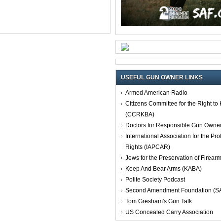
USEFUL GUN OWNER LINKS
Armed American Radio
Citizens Committee for the Right t
(CCRKBA)
Doctors for Responsible Gun Owne
International Association for the Pro
Rights (IAPCAR)
Jews for the Preservation of Firea
Keep And Bear Arms (KABA)
Polite Society Podcast
Second Amendment Foundation (S
Tom Gresham's Gun Talk
US Concealed Carry Association