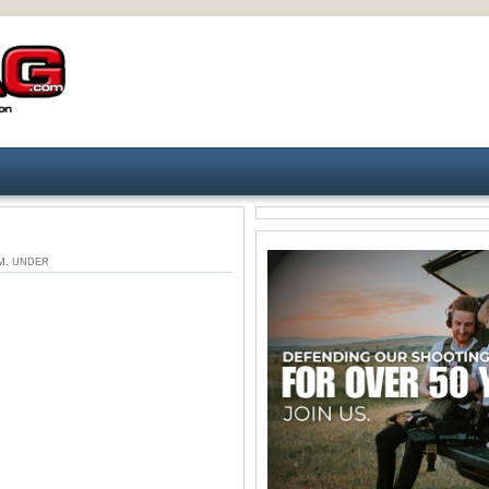
9 PM. UNDER