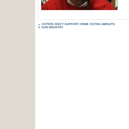
←
VOTERS DON’T SUPPORT CRIME VICTIM LAWSUITS
V. GUN INDUSTRY