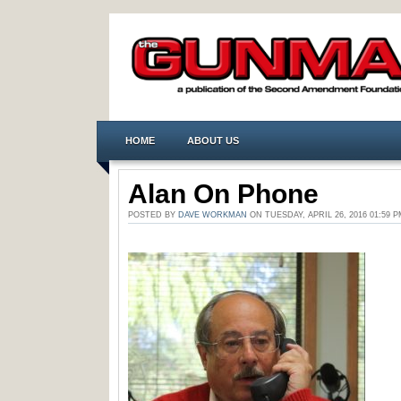
HOME
ABOUT US
Alan On Phone
POSTED BY
DAVE WORKMAN
ON TUESDAY, APRIL 26, 2016 01:5