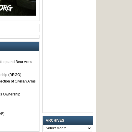
o Keep and Bear Arms
rship (DRGO)
tection of Civilian Arms
rms Ownership
AF)
ARCHIVES
ARCHIVES