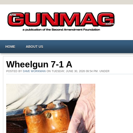
HOME
ABOUT US
Wheelgun 7-1 A
POSTED BY
DAVE WORKMAN
ON TUESDAY, JUNE 30, 2026 09:54 PM. UNDER