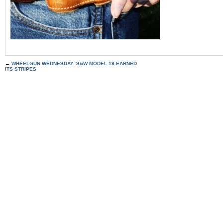
←
WHEELGUN WEDNESDAY: S&W MODEL 19 EARNED
ITS STRIPES