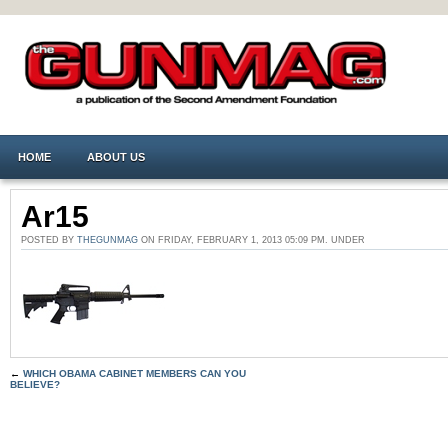
HOME
ABOUT US
Ar15
POSTED BY
THEGUNMAG
ON FRIDAY, FEBRUARY 1, 2013 05:09 PM. UNDER
←
WHICH OBAMA CABINET MEMBERS CAN YOU
BELIEVE?