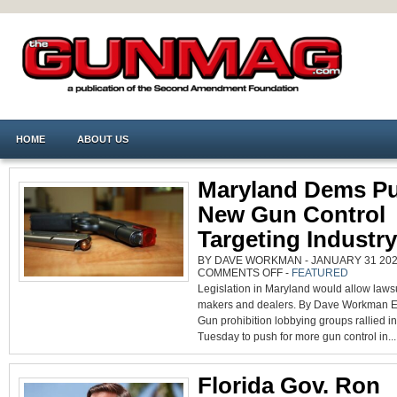
HOME
ABOUT US
Maryland Dems P
New Gun Control
Targeting Industry
BY DAVE WORKMAN - JANUARY 31 2024
ON
COMMENTS OFF
-
FEATURED
MARYLAND
Legislation in Maryland would allow laws
DEMS
PUSH
makers and dealers. By Dave Workman Ed
NEW
GUN
Gun prohibition lobbying groups rallied i
CONTROL
TARGETING
Tuesday to push for more gun control in...
INDUSTRY
Florida Gov. Ron