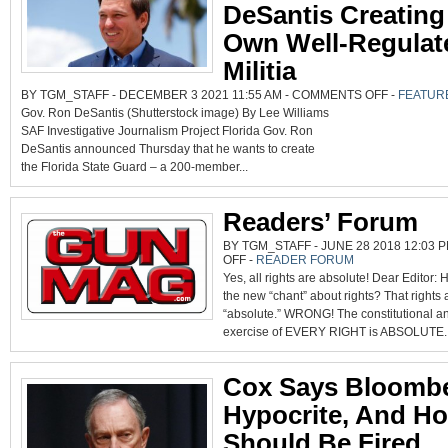
DeSantis Creating
Own Well-Regulat
Militia
ON
BY TGM_STAFF - DECEMBER 3 2021 11:55 AM -
COMMENTS OFF
-
FEATUR
FLORIDA
Gov. Ron DeSantis (Shutterstock image) By Lee Williams
GOV.
RON
SAF Investigative Journalism Project Florida Gov. Ron
DESANTIS
CREATING
DeSantis announced Thursday that he wants to create
HIS
OWN
the Florida State Guard – a 200-member...
WELL-
REGULATED
MILITIA
Readers’ Forum
BY TGM_STAFF - JUNE 28 2018 12:03 P
ON
OFF
-
READER FORUM
READERS’
Yes, all rights are absolute! Dear Editor:
FORUM
the new “chant” about rights? That rights 
“absolute.” WRONG! The constitutional an
exercise of EVERY RIGHT is ABSOLUTE..
Cox Says Bloomb
Hypocrite, And Ho
Should Be Fired