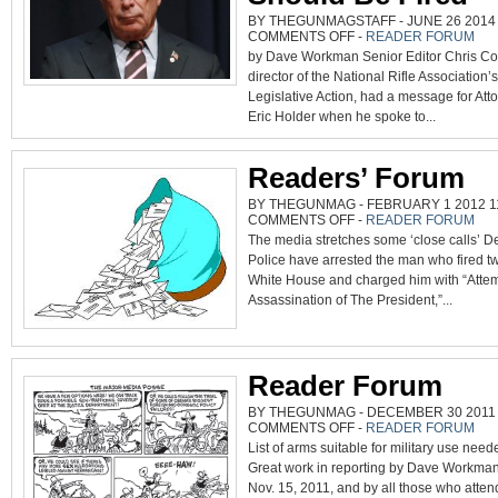
BY THEGUNMAGSTAFF - JUNE 26 2014 
ON
COMMENTS OFF
-
READER FORUM
COX
by Dave Workman Senior Editor Chris Co
SAYS
BLOOMBERG
director of the National Rifle Association’s 
A
HYPOCRITE,
Legislative Action, had a message for Att
AND
HOLDER
Eric Holder when he spoke to...
SHOULD
BE
FIRED
Readers’ Forum
BY THEGUNMAG - FEBRUARY 1 2012 11
ON
COMMENTS OFF
-
READER FORUM
READERS’
The media stretches some ‘close calls’ De
FORUM
Police have arrested the man who fired tw
White House and charged him with “Atte
Assassination of The President,”...
Reader Forum
BY THEGUNMAG - DECEMBER 30 2011 0
ON
COMMENTS OFF
-
READER FORUM
READER
List of arms suitable for military use nee
FORUM
Great work in reporting by Dave Workma
Nov. 15, 2011, and by all those who atten