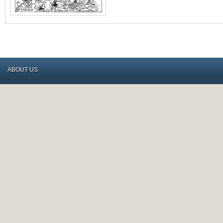
ABOUT US