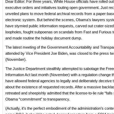
Dear Editor: For three years, White House officials have rolled ou
executive orders and initiatives touting open government. Just rec
unveiled plans to move federal archival records from a paper-bas
electronic system. But behind the scenes, Obama’s lawyers syst
have stymied public information requests, carved out crater-sized
loopholes, fought subpoenas on scandals from Fast and Furious t
and made routine the holiday document dump.
The latest meeting of the Government Accountability and Transp
attended by Vice President Joe Biden, was closed to the press 
(November).
The Justice Department stealthily attempted to sabotage the Fre
Information Act last month (November) with a regulation change t
have allowed federal agencies to legally and deliberately deceive t
about the existence of requested records. After a massive backl
retreated and sheepishly admitted that the license-to-lie rule “falls 
Obama “commitment” to transparency.
(Actually, it’s the perfect embodiment of the administration’s cont