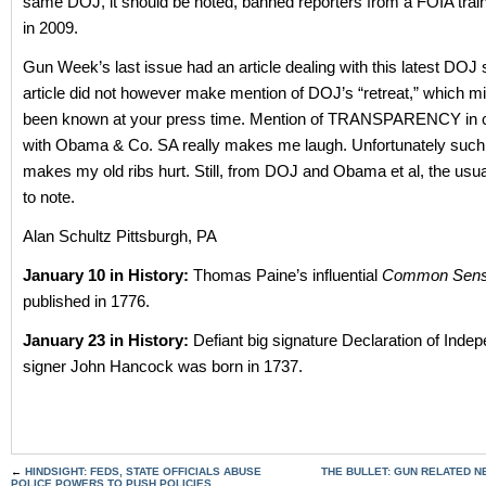
same DOJ, it should be noted, banned reporters from a FOIA tra
in 2009.
Gun Week’s last issue had an article dealing with this latest DOJ
article did not however make mention of DOJ’s “retreat,” which m
been known at your press time. Mention of TRANSPARENCY in 
with Obama & Co. SA really makes me laugh. Unfortunately such 
makes my old ribs hurt. Still, from DOJ and Obama et al, the usual
to note.
Alan Schultz Pittsburgh, PA
January 10 in History:
Thomas Paine’s influential
Common Sen
published in 1776.
January 23 in History:
Defiant big signature Declaration of Ind
signer John Hancock was born in 1737.
←
HINDSIGHT: FEDS, STATE OFFICIALS ABUSE
THE BULLET: GUN RELATED 
POLICE POWERS TO PUSH POLICIES