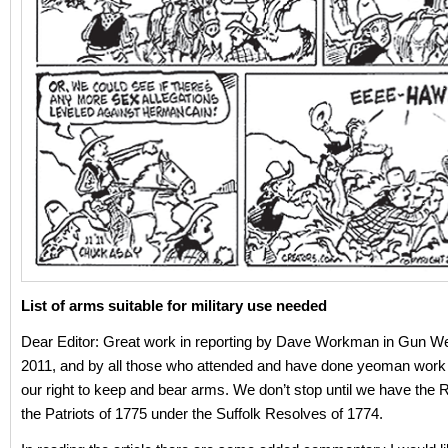
List of arms suitable for military use needed
Dear Editor: Great work in reporting by Dave Workman in Gun We
2011, and by all those who attended and have done yeoman work 
our right to keep and bear arms. We don’t stop until we have the R
the Patriots of 1775 under the Suffolk Resolves of 1774.