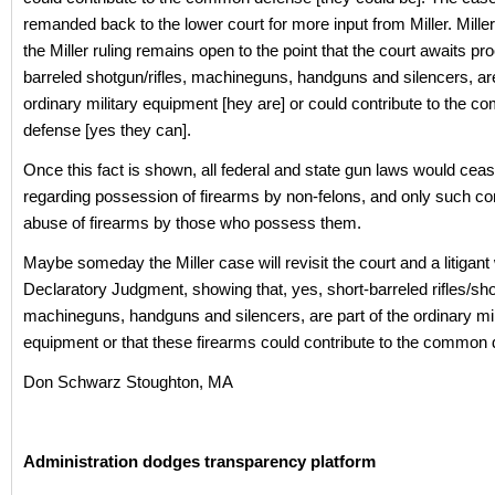
remanded back to the lower court for more input from Miller. Mille
the Miller ruling remains open to the point that the court awaits pro
barreled shotgun/rifles, machineguns, handguns and silencers, are
ordinary military equipment [hey are] or could contribute to the 
defense [yes they can].
Once this fact is shown, all federal and state gun laws would ceas
regarding possession of firearms by non-felons, and only such co
abuse of firearms by those who possess them.
Maybe someday the Miller case will revisit the court and a litigant 
Declaratory Judgment, showing that, yes, short-barreled rifles/sh
machineguns, handguns and silencers, are part of the ordinary mil
equipment or that these firearms could contribute to the common 
Don Schwarz Stoughton, MA
Administration dodges transparency platform