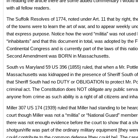
In reading the article there are some added commentary I would li
with all fellow readers.
The Suffolk Resolves of 1774, noted under Art. 11 that by right, th
of the towns were to learn the art of war, and to appear weekly un
that express purpose. Notice how the word “militia” was not used 
“inhabitants” and that this document in total, was adopted by the F
Continental Congress and is currently part of the laws of this nati
Second Amendment was BORN in Massachusetts.
South vs Maryland 59 US 396 (1855) ruled, that when a Mr. Pottle
Massachusetts was kidnapped in the presence of Sheriff South o
that Sheriff South had no DUTY or OBLIGATION to protect Mr. Po
criminal act. The Constitution does NOT obligate any public servan
anyone from crime as such ability is a right of all citizens and inha
Miller 307 US 174 (1939) ruled that Miller had standing to be heard
court though Miller was not a “militia” or “National Guard” member
there was not enough evidence before the court to show that a sho
shotgun/rifle was part of the ordinary military equipment [they wer
could contribute to the common defense [they could be]. The cas