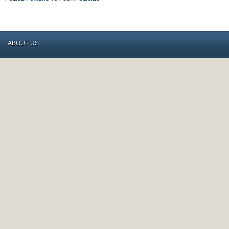
ABOUT US