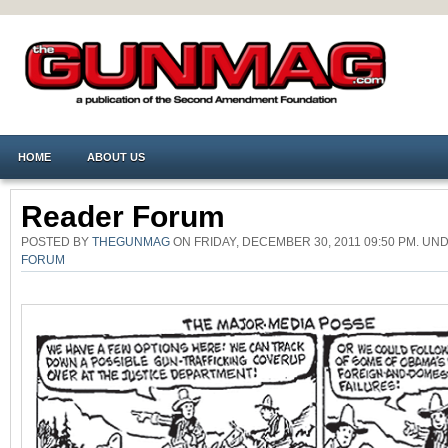
HOME
ABOUT US
Reader Forum
POSTED BY
THEGUNMAG
ON FRIDAY, DECEMBER 30, 2011 09:50 PM. U
FORUM