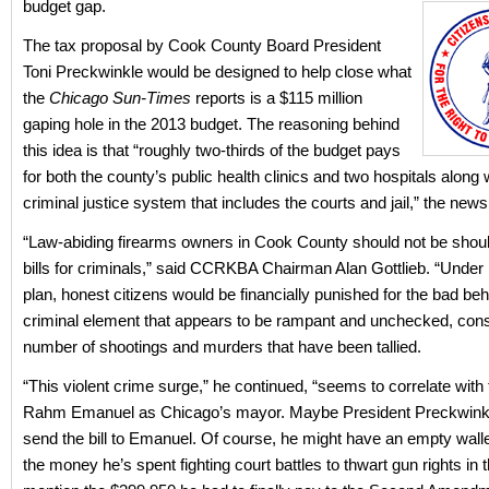
budget gap.
The tax proposal by Cook County Board President
Toni Preckwinkle would be designed to help close what
the
Chicago Sun-Times
reports is a $115 million
gaping hole in the 2013 budget. The reasoning behind
this idea is that “roughly two-thirds of the budget pays
for both the county’s public health clinics and two hospitals along 
criminal justice system that includes the courts and jail,” the new
“Law-abiding firearms owners in Cook County should not be shoul
bills for criminals,” said CCRKBA Chairman Alan Gottlieb. “Under
plan, honest citizens would be financially punished for the bad beh
criminal element that appears to be rampant and unchecked, cons
number of shootings and murders that have been tallied.
“This violent crime surge,” he continued, “seems to correlate with 
Rahm Emanuel as Chicago’s mayor. Maybe President Preckwink
send the bill to Emanuel. Of course, he might have an empty walle
the money he’s spent fighting court battles to thwart gun rights in th