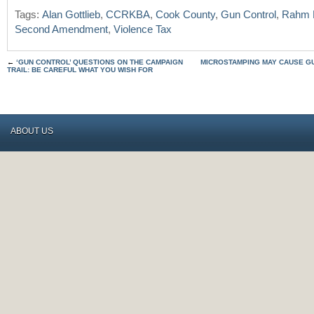
Tags:
Alan Gottlieb
,
CCRKBA
,
Cook County
,
Gun Control
,
Rahm 
Second Amendment
,
Violence Tax
←
‘GUN CONTROL’ QUESTIONS ON THE CAMPAIGN
MICROSTAMPING MAY CAUSE G
TRAIL: BE CAREFUL WHAT YOU WISH FOR
ABOUT US