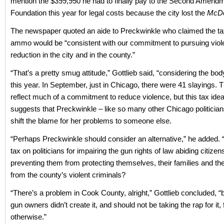
mention the $399,950 he had to finally pay to the Second Amend
Foundation this year for legal costs because the city lost the
McDo
The newspaper quoted an aide to Preckwinkle who claimed the t
ammo would be “consistent with our commitment to pursuing vio
reduction in the city and in the county.”
“That’s a pretty smug attitude,” Gottlieb said, “considering the bod
this year. In September, just in Chicago, there were 41 slayings. T
reflect much of a commitment to reduce violence, but this tax idea
suggests that Preckwinkle – like so many other Chicago politicians
shift the blame for her problems to someone else.
“Perhaps Preckwinkle should consider an alternative,” he added.
tax on politicians for impairing the gun rights of law abiding citizen
preventing them from protecting themselves, their families and th
from the county’s violent criminals?
“There’s a problem in Cook County, alright,” Gottlieb concluded, “
gun owners didn’t create it, and should not be taking the rap for it, 
otherwise.”