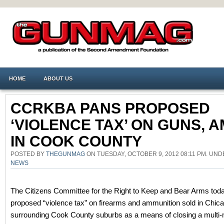
HOME
ABOUT US
CCRKBA PANS PROPOSED
‘VIOLENCE TAX’ ON GUNS, 
IN COOK COUNTY
POSTED BY
THEGUNMAG
ON TUESDAY, OCTOBER 9, 2012 08:11 PM. UN
NEWS
The Citizens Committee for the Right to Keep and Bear Arms today
proposed “violence tax” on firearms and ammunition sold in Chic
surrounding Cook County suburbs as a means of closing a multi-mi