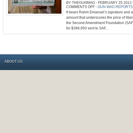
BY THEGUNMAG - FEBRUARY 25 2012 0
ON
COMMENTS OFF
-
GUN MAG REPORTS
CHICAGO
It bears Rahm Emanuel’s signature and a 
PAYS
SAF’S
amount that underscores the price of liber
$400,000
LEGAL
the Second Amendment Foundation (SAF).
BILL
FOR
for $399,950 sent to SAF...
SUPREME
COURT
ABOUT US