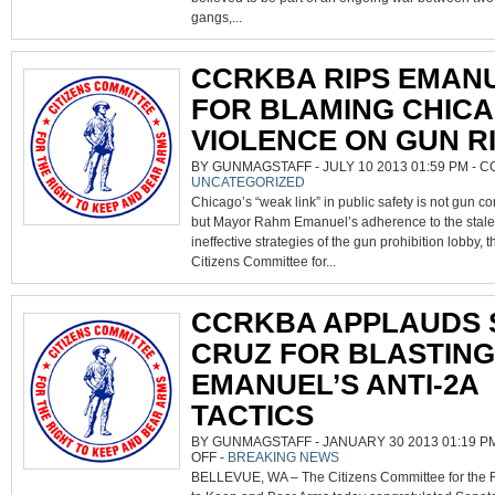
NOT
GUNS,
gangs,...
SAYS
CCRKBA
CCRKBA RIPS EMAN
FOR BLAMING CHICA
VIOLENCE ON GUN R
BY GUNMAGSTAFF - JULY 10 2013 01:59 PM -
C
UNCATEGORIZED
Chicago’s “weak link” in public safety is not gun co
but Mayor Rahm Emanuel’s adherence to the stal
ineffective strategies of the gun prohibition lobby, t
Citizens Committee for...
CCRKBA APPLAUDS 
CRUZ FOR BLASTING
EMANUEL’S ANTI-2A
TACTICS
BY GUNMAGSTAFF - JANUARY 30 2013 01:19 P
ON
OFF
-
BREAKING NEWS
CCRKBA
BELLEVUE, WA – The Citizens Committee for the 
APPLAUDS
SEN.