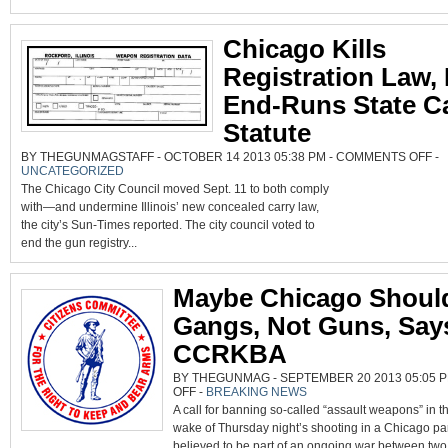
Chicago Kills
Registration Law,
End-Runs State C
Statute
ON
BY THEGUNMAGSTAFF - OCTOBER 14 2013 05:38 PM -
COMMENTS OFF
-
CH
UNCATEGORIZED
KIL
RE
The Chicago City Council moved Sept. 11 to both comply
LA
BU
with—and undermine Illinois’ new concealed carry law,
EN
the city’s Sun-Times reported. The city council voted to
RU
STA
end the gun registry...
CA
ST
Maybe Chicago Shoul
Gangs, Not Guns, Say
CCRKBA
BY THEGUNMAG - SEPTEMBER 20 2013 05:05 P
ON
OFF
-
BREAKING NEWS
MAYBE
A call for banning so-called “assault weapons” in t
CHICAGO
SHOULD
wake of Thursday night’s shooting in a Chicago pa
BAN
GANGS,
believed to be part of an ongoing war between two 