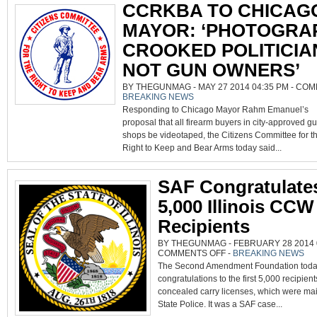
CCRKBA TO CHICAG
MAYOR: ‘PHOTOGRA
CROOKED POLITICIA
NOT GUN OWNERS’
BY THEGUNMAG - MAY 27 2014 04:35 PM -
COM
BREAKING NEWS
Responding to Chicago Mayor Rahm Emanuel’s
proposal that all firearm buyers in city-approved g
shops be videotaped, the Citizens Committee for t
Right to Keep and Bear Arms today said...
SAF Congratulates
5,000 Illinois CCW
Recipients
BY THEGUNMAG - FEBRUARY 28 2014 0
ON
COMMENTS OFF
-
BREAKING NEWS
SAF
The Second Amendment Foundation today
CONGRATULATES
FIRST
congratulations to the first 5,000 recipients
5,000
ILLINOIS
concealed carry licenses, which were mai
CCW
PERMIT
State Police. It was a SAF case...
RECIPIENTS