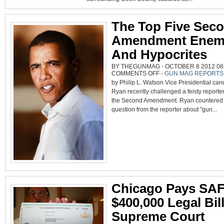
AMMO
IN
COOK
COUNTY
The Top Five Sec
Amendment Enem
And Hypocrites
BY THEGUNMAG - OCTOBER 8 2012 08:
ON
COMMENTS OFF
-
GUN MAG REPORTS
THE
by Philip L. Watson Vice Presidential can
TOP
FIVE
Ryan recently challenged a feisty reporte
SECOND
AMENDMENT
the Second Amendment. Ryan countered
ENEMIES
AND
question from the reporter about "gun...
HYPOCRITES
Chicago Pays SAF
$400,000 Legal Bil
Supreme Court