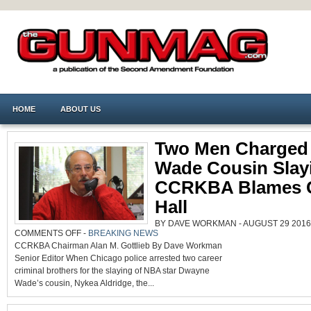
HOME
ABOUT US
Two Men Charged 
Wade Cousin Slay
CCRKBA Blames C
Hall
BY DAVE WORKMAN - AUGUST 29 2016 
ON
COMMENTS OFF
-
BREAKING NEWS
TWO
CCRKBA Chairman Alan M. Gottlieb By Dave Workman
MEN
CHARGED
Senior Editor When Chicago police arrested two career
IN
WADE
criminal brothers for the slaying of NBA star Dwayne
COUSIN
SLAYING,
Wade’s cousin, Nykea Aldridge, the...
CCRKBA
BLAMES
CITY
HALL