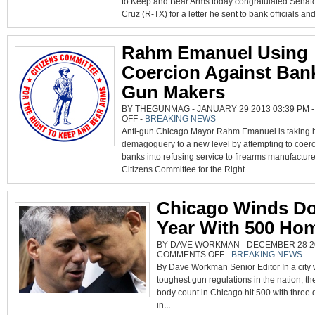
to Keep and Bear Arms today congratulated Senat
CRUZ
FOR
Cruz (R-TX) for a letter he sent to bank officials and
BLASTING
EMANUEL’S
ANTI-
2A
TACTICS
Rahm Emanuel Using
Coercion Against Ban
Gun Makers
BY THEGUNMAG - JANUARY 29 2013 03:39 PM 
ON
OFF
-
BREAKING NEWS
RAHM
Anti-gun Chicago Mayor Rahm Emanuel is taking 
EMANUEL
USING
demagoguery to a new level by attempting to coer
COERCION
AGAINST
banks into refusing service to firearms manufacture
BANKS
AND
Citizens Committee for the Right...
GUN
MAKERS
Chicago Winds D
Year With 500 Hom
BY DAVE WORKMAN - DECEMBER 28 20
ON
COMMENTS OFF
-
BREAKING NEWS
CHICAGO
By Dave Workman Senior Editor In a city w
WINDS
DOWN
toughest gun regulations in the nation, t
YEAR
WITH
body count in Chicago hit 500 with three
500
HOMICIDES
in...