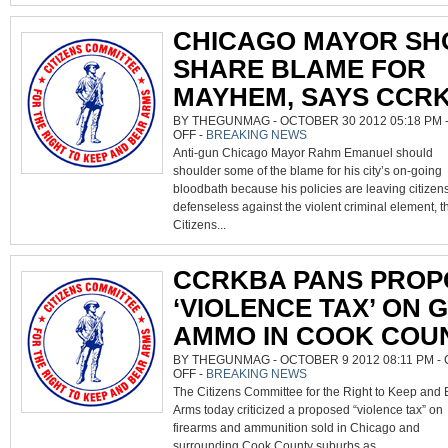
CHICAGO MAYOR SH
SHARE BLAME FOR
MAYHEM, SAYS CCR
BY THEGUNMAG - OCTOBER 30 2012 05:18 PM 
ON
OFF
-
BREAKING NEWS
CHICAGO
Anti-gun Chicago Mayor Rahm Emanuel should
MAYOR
SHOULD
shoulder some of the blame for his city’s on-going
SHARE
BLAME
bloodbath because his policies are leaving citizen
FOR
MAYHEM,
defenseless against the violent criminal element, t
SAYS
CCRKBA
Citizens...
CCRKBA PANS PROP
‘VIOLENCE TAX’ ON 
AMMO IN COOK COU
BY THEGUNMAG - OCTOBER 9 2012 08:11 PM -
ON
OFF
-
BREAKING NEWS
CCRKBA
The Citizens Committee for the Right to Keep and 
PANS
PROPOSED
Arms today criticized a proposed “violence tax” on
‘VIOLENCE
TAX’
firearms and ammunition sold in Chicago and
ON
GUNS,
surrounding Cook County suburbs as...