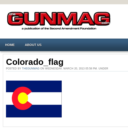
HOME
ABOUT US
Colorado_flag
POSTED BY
THEGUNMAG
ON WEDNESDAY, MARCH 20, 2013 05:58 PM. UNDER