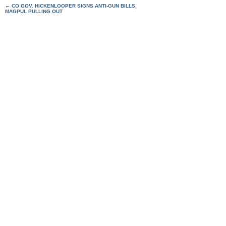
←
CO GOV. HICKENLOOPER SIGNS ANTI-GUN BILLS,
MAGPUL PULLING OUT